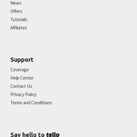
News
Offers
Tutorials
Affiliates
Support
Coverage
Help Center
Contact Us
Privacy Policy
Terms and Conditions
tello
Say hello to