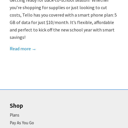
Getting ready for back-to-school season? Whether
you’re shopping for supplies or just looking to cut
costs, Tello has you covered with a smart phone plan: 5
GB of data for just $10/month. It’s flexible, affordable
and perfect to kick off the new school year with smart
savings!
Read more
→
Shop
Plans
Pay As You Go