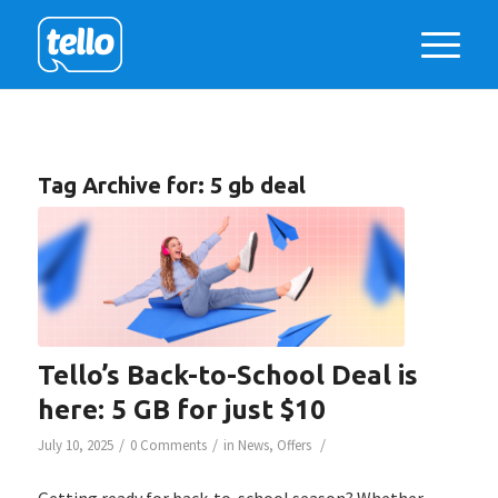
Tag Archive for:
5 gb deal
Tello’s Back-to-School Deal is
here: 5 GB for just $10
/
/
/
July 10, 2025
0 Comments
in
News
,
Offers