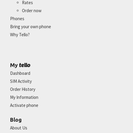
Rates
Order now
Phones
Bring your own phone
Why Tello?
tello
My
Dashboard
SIM Activity
Order History
My Information
Activate phone
Blog
About Us