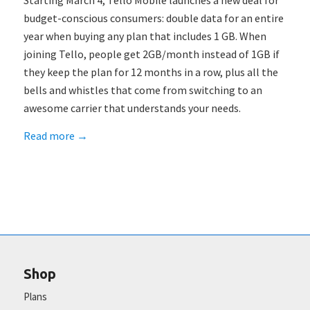
Starting March 4, Tello Mobile launches a new deal for
budget-conscious consumers: double data for an entire
year when buying any plan that includes 1 GB. When
joining Tello, people get 2GB/month instead of 1GB if
they keep the plan for 12 months in a row, plus all the
bells and whistles that come from switching to an
awesome carrier that understands your needs.
Read more
→
Shop
Plans