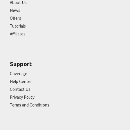
About Us
News
Offers
Tutorials
Affiliates
Support
Coverage
Help Center
Contact Us
Privacy Policy
Terms and Conditions