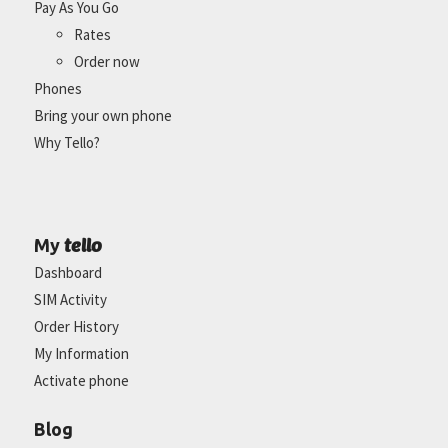
Pay As You Go
Rates
Order now
Phones
Bring your own phone
Why Tello?
tello
My
Dashboard
SIM Activity
Order History
My Information
Activate phone
Blog