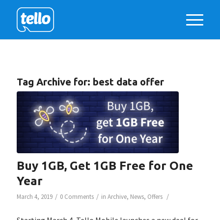
Tag Archive for:
best data offer
Buy 1GB, Get 1GB Free for One
Year
/
/
/
March 4, 2019
0 Comments
in
Archive
,
News
,
Offers