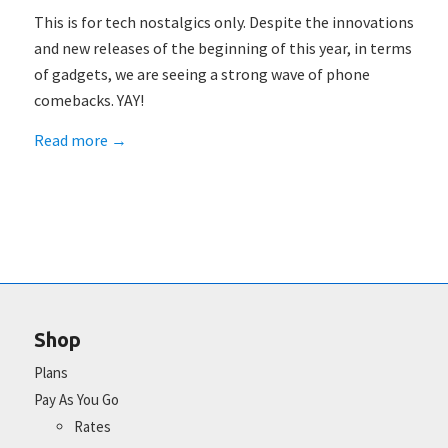
This is for tech nostalgics only. Despite the innovations
and new releases of the beginning of this year, in terms
of gadgets, we are seeing a strong wave of phone
comebacks. YAY!
Read more
→
Shop
Plans
Pay As You Go
Rates