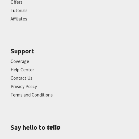
Offers
Tutorials
Affiliates
Support
Coverage
Help Center
Contact Us
Privacy Policy
Terms and Conditions
tello
Say hello to