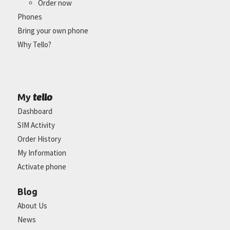
Order now
Phones
Bring your own phone
Why Tello?
tello
My
Dashboard
SIM Activity
Order History
My Information
Activate phone
Blog
About Us
News