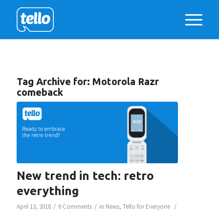
Tag Archive for:
Motorola Razr
comeback
New trend in tech: retro
everything
/
/
/
April 13, 2018
0 Comments
in
News
,
Tello for Everyone