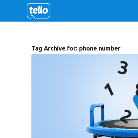
Tag Archive for:
phone number