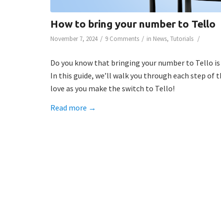
How to bring your number to Tello
/
/
/
November 7, 2024
9 Comments
in
News
,
Tutorials
Do you know that bringing your number to Tello is
In this guide, we’ll walk you through each step of
love as you make the switch to Tello!
Read more
→