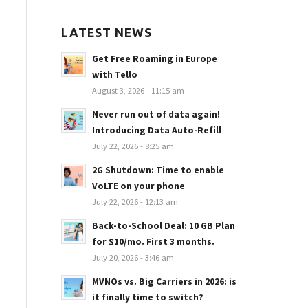
LATEST NEWS
Get Free Roaming in Europe
with Tello
August 3, 2026 - 11:15 am
Never run out of data again!
Introducing Data Auto-Refill
July 22, 2026 - 8:25 am
2G Shutdown: Time to enable
VoLTE on your phone
July 22, 2026 - 12:13 am
Back-to-School Deal: 10 GB Plan
for $10/mo. First 3 months.
July 20, 2026 - 3:46 am
MVNOs vs. Big Carriers in 2026: is
it finally time to switch?