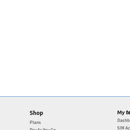
t
Shop
My
Dashb
Plans
SIM Ac
Pay As You Go