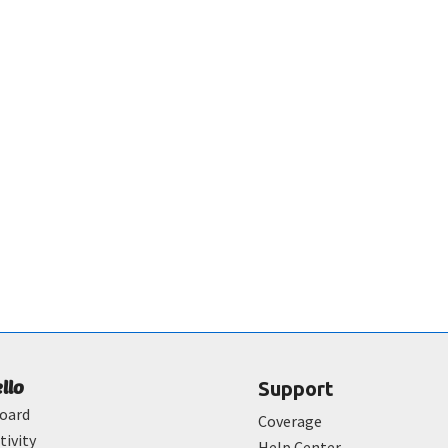
ello
Support
oard
Coverage
tivity
Help Center