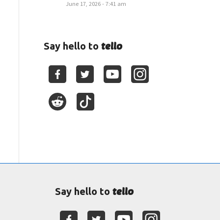
June 17, 2026 - 7:41 am
tello
Say hello to
tello
Say hello to