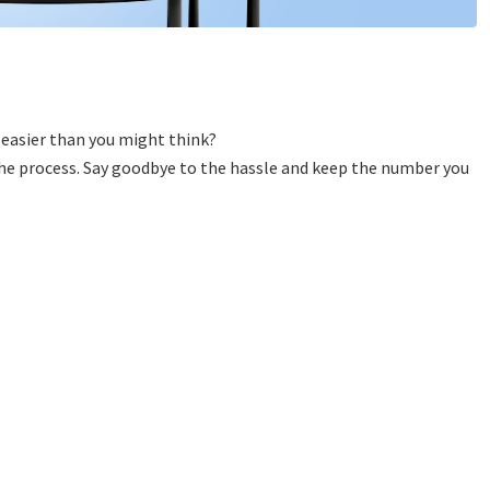
 easier than you might think?
 the process. Say goodbye to the hassle and keep the number you