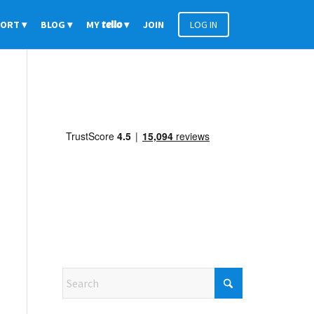
PORT
BLOG
MY
tello
JOIN
LOG IN