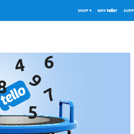
SHOP
WHY
tello
?
SUP