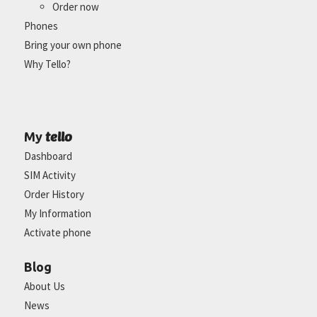
Order now
Phones
Bring your own phone
Why Tello?
tello
My
Dashboard
SIM Activity
Order History
My Information
Activate phone
Blog
About Us
News