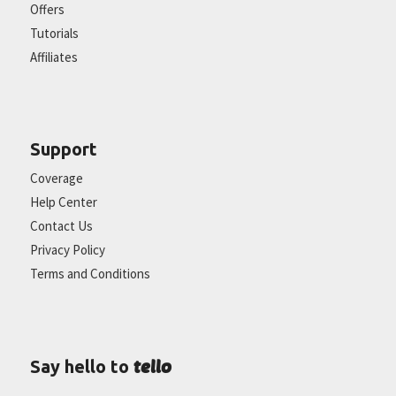
Offers
Tutorials
Affiliates
Support
Coverage
Help Center
Contact Us
Privacy Policy
Terms and Conditions
tello
Say hello to