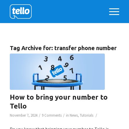
Tag Archive for:
transfer phone number
How to bring your number to
Tello
/
/
/
November 7, 2024
9 Comments
in
News
,
Tutorials