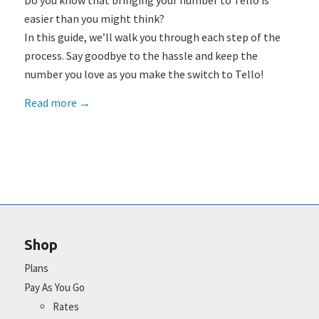
Do you know that bringing your number to Tello is
easier than you might think?
In this guide, we’ll walk you through each step of the
process. Say goodbye to the hassle and keep the
number you love as you make the switch to Tello!
Read more
→
Shop
Plans
Pay As You Go
Rates