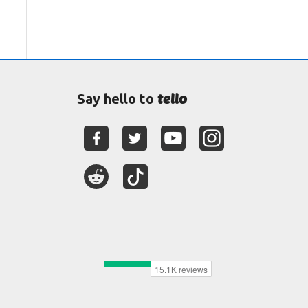
tello
Say hello to