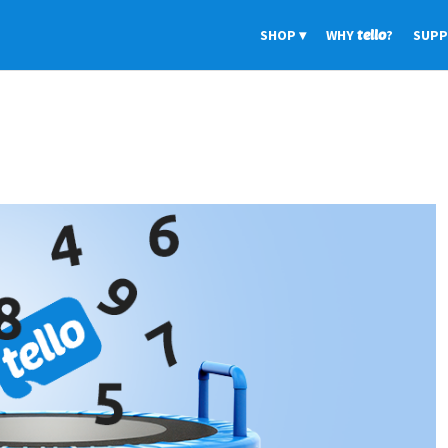
SHOP
WHY
tello
?
SUP