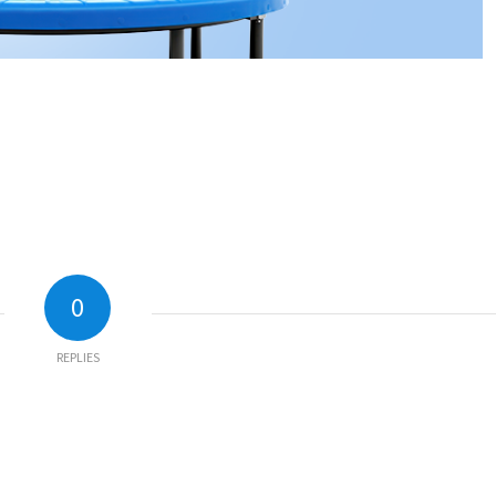
0
REPLIES