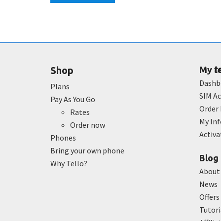
t
Shop
My
Dashb
Plans
SIM Ac
Pay As You Go
Order 
Rates
My In
Order now
Activ
Phones
Bring your own phone
Blog
Why Tello?
About
News
Offers
Tutori