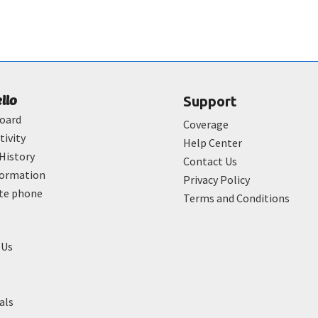
ello
Support
oard
Coverage
tivity
Help Center
History
Contact Us
formation
Privacy Policy
ate phone
Terms and Conditions
 Us
als