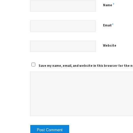
*
Name
*
Email
Website
Save my name, email, and website in this browser for the 