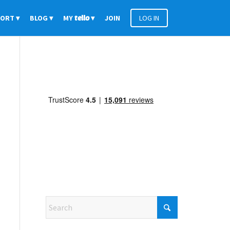
PORT
BLOG
MY
tello
JOIN
LOG IN