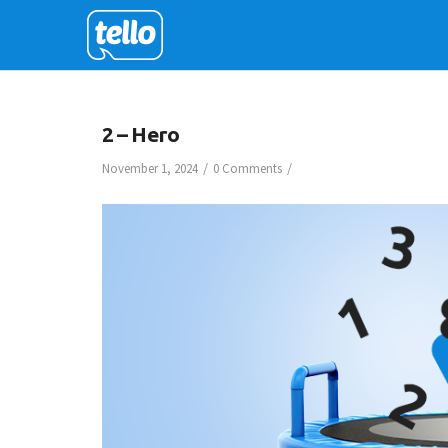
2 – Hero
/
/
November 1, 2024
0 Comments