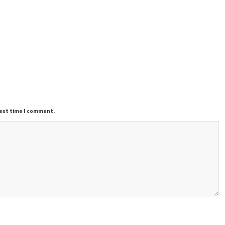
next time I comment.