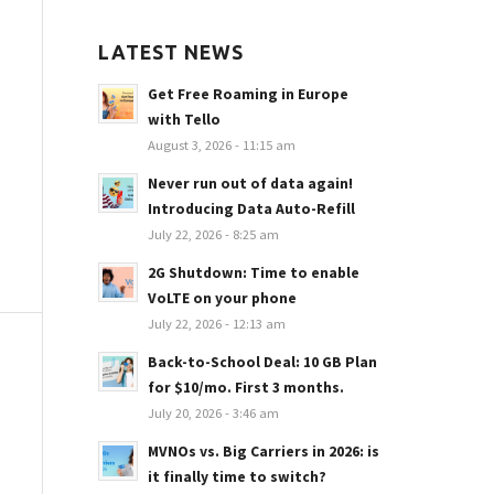
LATEST NEWS
Get Free Roaming in Europe
with Tello
August 3, 2026 - 11:15 am
Never run out of data again!
Introducing Data Auto-Refill
July 22, 2026 - 8:25 am
2G Shutdown: Time to enable
VoLTE on your phone
July 22, 2026 - 12:13 am
Back-to-School Deal: 10 GB Plan
for $10/mo. First 3 months.
July 20, 2026 - 3:46 am
MVNOs vs. Big Carriers in 2026: is
it finally time to switch?