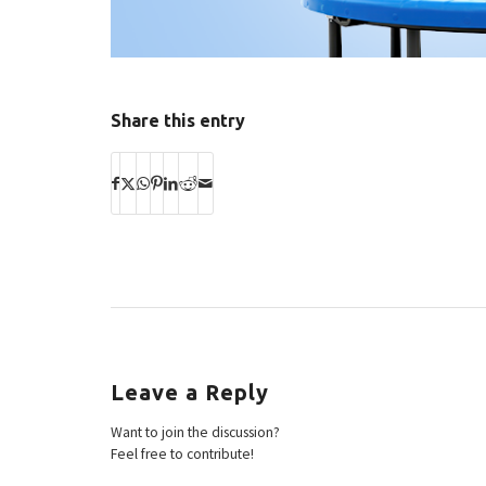
Share this entry
Leave a Reply
Want to join the discussion?
Feel free to contribute!