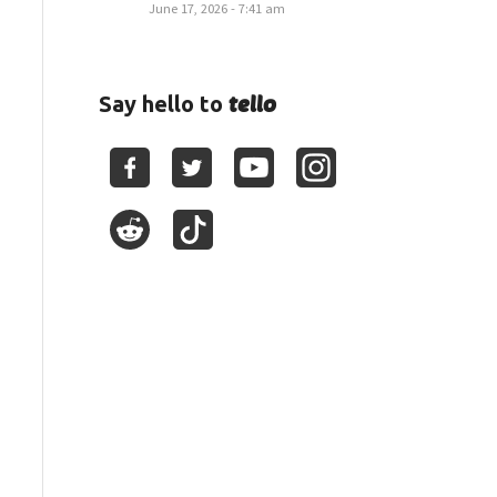
June 17, 2026 - 7:41 am
tello
Say hello to