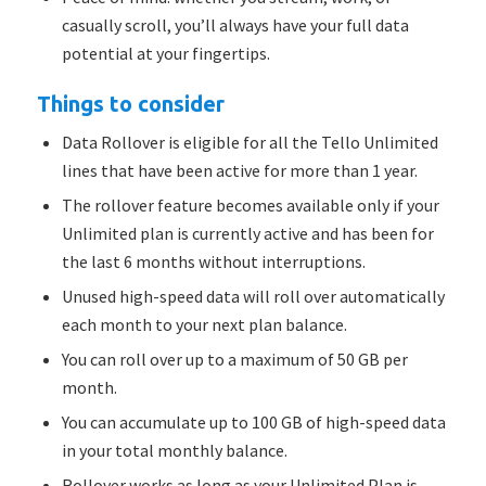
casually scroll, you’ll always have your full data
potential at your fingertips.
Things to consider
Data Rollover is eligible for all the Tello Unlimited
lines that have been active for more than 1 year.
The rollover feature becomes available only if your
Unlimited plan is currently active and has been for
the last 6 months without interruptions.
Unused high-speed data will roll over automatically
each month to your next plan balance.
You can roll over up to a maximum of 50 GB per
month.
You can accumulate up to 100 GB of high-speed data
in your total monthly balance.
Rollover works as long as your Unlimited Plan is