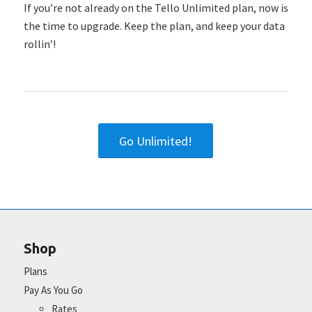
If you’re not already on the Tello Unlimited plan, now is
the time to upgrade. Keep the plan, and keep your data
rollin’!
Go Unlimited!
Shop
Plans
Pay As You Go
Rates