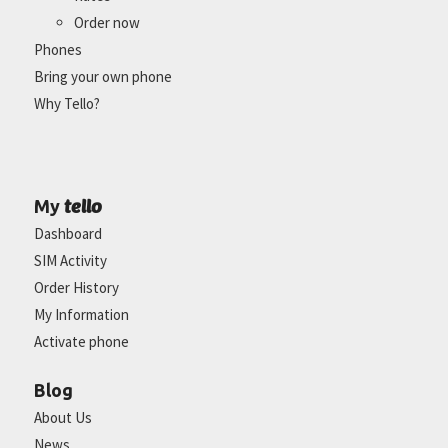
Order now
Phones
Bring your own phone
Why Tello?
tello
My
Dashboard
SIM Activity
Order History
My Information
Activate phone
Blog
About Us
News