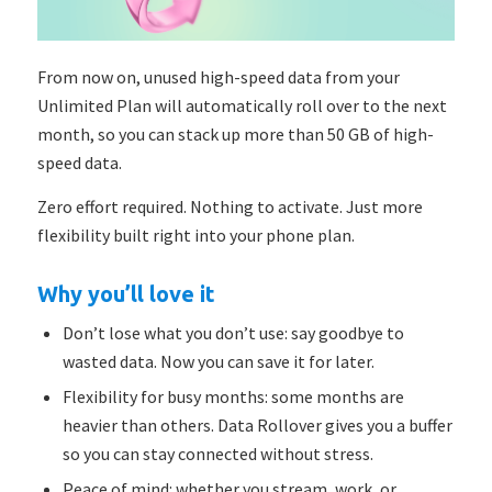
From now on, unused high-speed data from your
Unlimited Plan will
automatically
roll over to the next
month, so you can stack up more than 50 GB of high-
speed data.
Zero effort required. Nothing to activate. Just more
flexibility built right into your phone plan.
Why you’ll love it
Don’t lose what you don’t use: say goodbye to
wasted data. Now you can save it for later.
Flexibility for busy months: some months are
heavier than others. Data Rollover gives you a buffer
so you can stay connected without stress.
Peace of mind: whether you stream, work, or