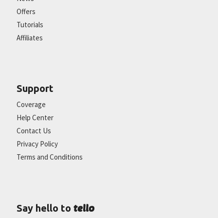
Offers
Tutorials
Affiliates
Support
Coverage
Help Center
Contact Us
Privacy Policy
Terms and Conditions
tello
Say hello to