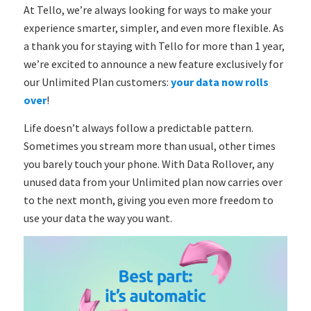
At Tello, we’re always looking for ways to make your
experience smarter, simpler, and even more flexible. As
a thank you for staying with Tello for more than 1 year,
we’re excited to announce a new feature exclusively for
our Unlimited Plan customers:
your data now rolls
over
!
Life doesn’t always follow a predictable pattern.
Sometimes you stream more than usual, other times
you barely touch your phone. With Data Rollover, any
unused data from your Unlimited plan now carries over
to the next month, giving you even more freedom to
use your data the way you want.