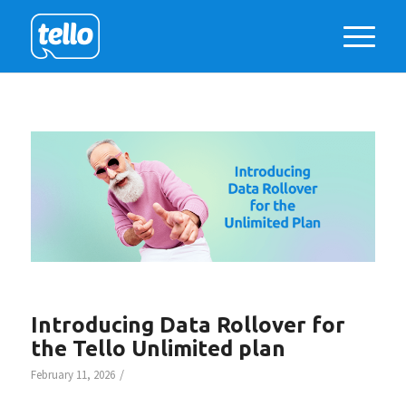
Introducing Data Rollover for
the Tello Unlimited plan
/
February 11, 2026