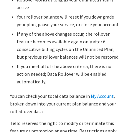
active
Your rollover balance will reset if you downgrade
your plan, pause your service, or close your account.
If any of the above changes occur, the rollover
feature becomes available again only after 6
consecutive billing cycles on the Unlimited Plan,
but previous rollover balances will not be restored.
If you meet all of the above criteria, there is no
action needed; Data Rollover will be enabled
automatically.
You can check your total data balance in
My Account
,
broken down into your current plan balance and your
rolled-over data.
Tello reserves the right to modify or terminate this
feature or promotion at any time. Restrictions apply.