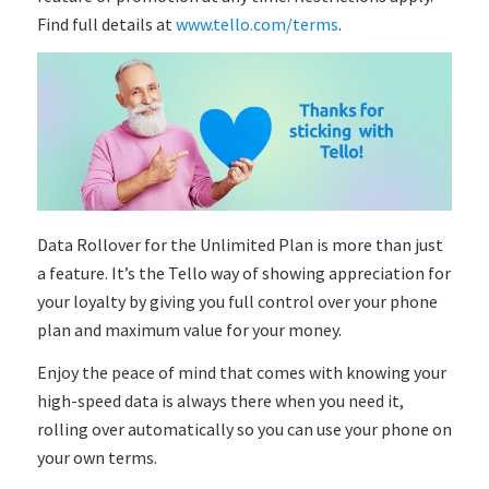
Find full details at
www.tello.com/terms
.
Data Rollover for the Unlimited Plan is more than just
a feature. It’s the Tello way of showing appreciation for
your loyalty by giving you full control over your phone
plan and maximum value for your money.
Enjoy the peace of mind that comes with knowing your
high-speed data is always there when you need it,
rolling over automatically so you can use your phone on
your own terms.