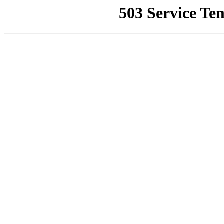
503 Service Te