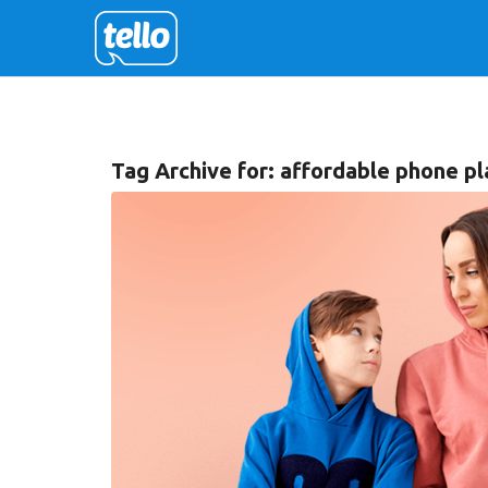
Tag Archive for:
affordable phone pla