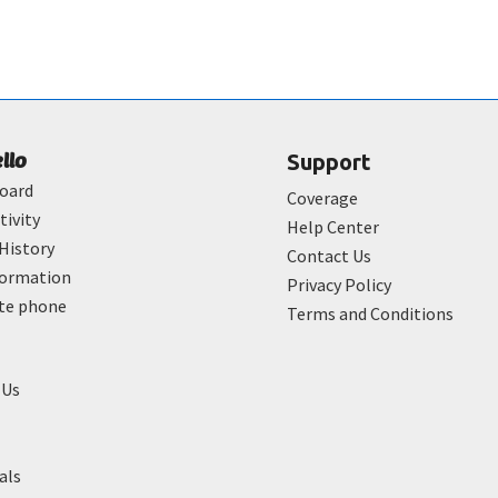
ello
Support
oard
Coverage
tivity
Help Center
History
Contact Us
formation
Privacy Policy
ate phone
Terms and Conditions
 Us
als