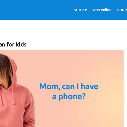
SHOP
WHY
tello
?
SUP
n for kids