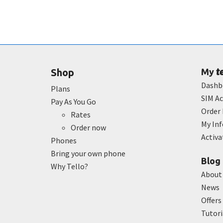
t
Shop
My
Dashb
Plans
SIM Ac
Pay As You Go
Order 
Rates
My In
Order now
Activ
Phones
Bring your own phone
Blog
Why Tello?
About
News
Offers
Tutori