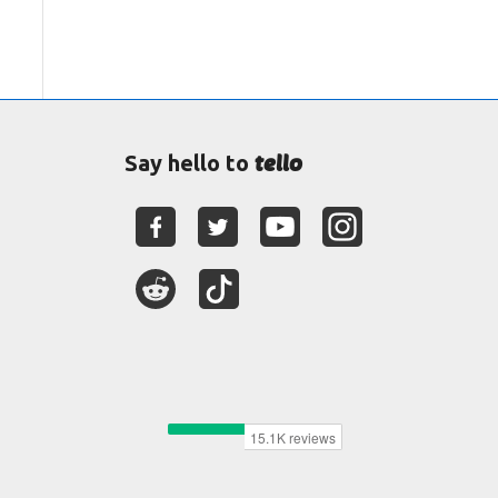
tello
Say hello to