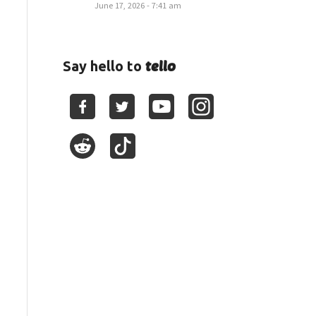
June 17, 2026 - 7:41 am
tello
Say hello to