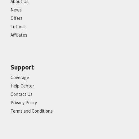
About Us
News
Offers
Tutorials
Affiliates
Support
Coverage
Help Center
Contact Us
Privacy Policy
Terms and Conditions