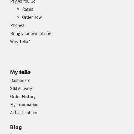
Pay As You Go
Rates
Order now
Phones
Bring your own phone
Why Tello?
tello
My
Dashboard
SIM Activity
Order History
My Information
Activate phone
Blog