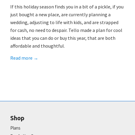
If this holiday season finds you in a bit of a pickle, if you
just bought a new place, are currently planning a
wedding, adjusting to life with kids, and are strapped
for cash, no need to despair. Tello made a plan for cool
ideas that you can do or buy this year, that are both
affordable and thoughtful.
Read more
→
Shop
Plans