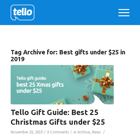
Tag Archive for:
Best gifts under $25 in
2019
Tello Gift Guide: Best 25
Christmas Gifts under $25
/
/
/
November 18, 2019
0 Comments
in
Archive
,
News