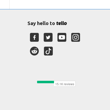
tello
Say hello to