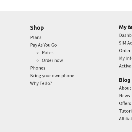
t
Shop
My
Dashb
Plans
SIM Ac
Pay As You Go
Order 
Rates
My In
Order now
Activ
Phones
Bring your own phone
Blog
Why Tello?
About
News
Offers
Tutori
Affilia