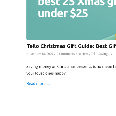
Tello Christmas Gift Guide: Best Gi
/
/
/
November 18, 2020
0 Comments
in
News
,
Tello Savings
Saving money on Christmas presents is no mean feat
your loved ones happy!
Read more
→