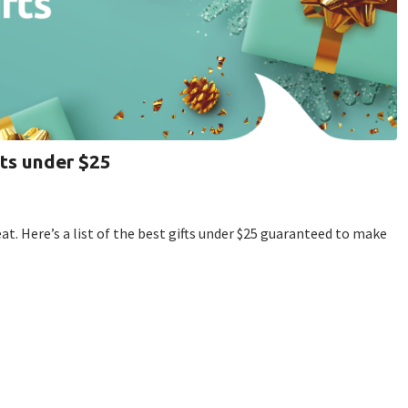
fts under $25
. Here’s a list of the best gifts under $25 guaranteed to make