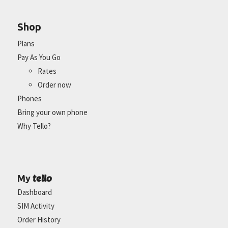
Shop
Plans
Pay As You Go
Rates
Order now
Phones
Bring your own phone
Why Tello?
tello
My
Dashboard
SIM Activity
Order History