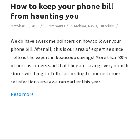
How to keep your phone bill
from haunting you
/
/
/
October 31, 2017
9 Comments
in
Archive
,
News
,
Tutorials
We do have awesome pointers on how to lower your
phone bill. After all, this is our area of expertise since
Tello is the expert in beaucoup savings! More than 80%
of our customers said that they are saving every month
since switching to Tello, according to our customer
satisfaction survey we ran earlier this year.
Read more
→