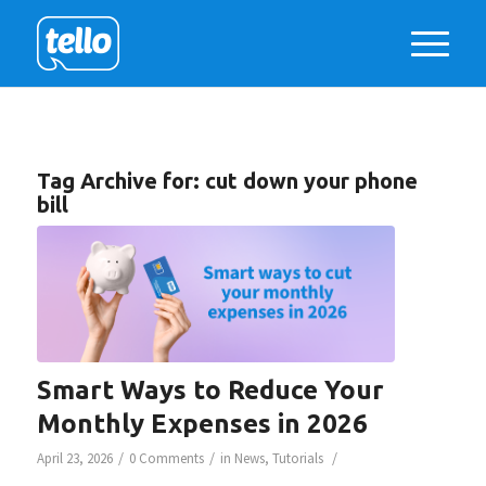
Tag Archive for:
cut down your phone
bill
Smart Ways to Reduce Your
Monthly Expenses in 2026
/
/
/
April 23, 2026
0 Comments
in
News
,
Tutorials