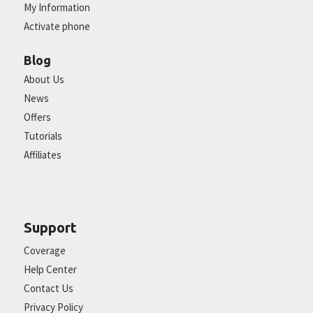
My Information
Activate phone
Blog
About Us
News
Offers
Tutorials
Affiliates
Support
Coverage
Help Center
Contact Us
Privacy Policy