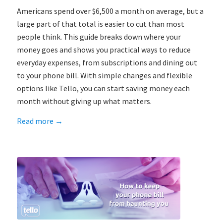
Americans spend over $6,500 a month on average, but a
large part of that total is easier to cut than most
people think. This guide breaks down where your
money goes and shows you practical ways to reduce
everyday expenses, from subscriptions and dining out
to your phone bill. With simple changes and flexible
options like Tello, you can start saving money each
month without giving up what matters.
Read more
→