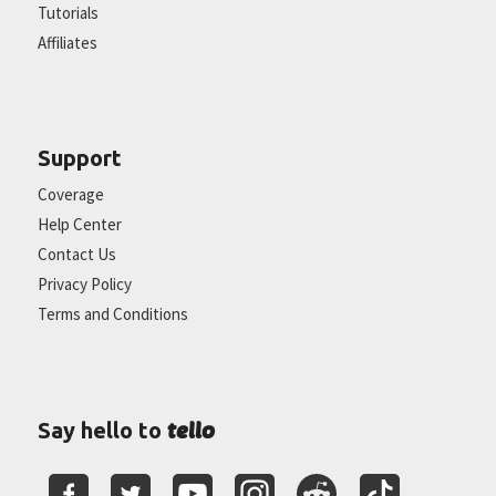
Tutorials
Affiliates
Support
Coverage
Help Center
Contact Us
Privacy Policy
Terms and Conditions
tello
Say hello to