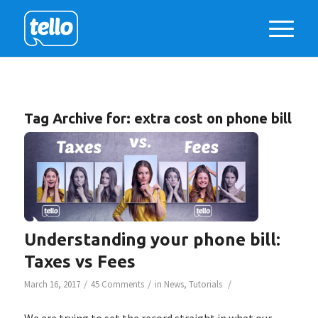
Tag Archive for:
extra cost on phone bill
Understanding your phone bill:
Taxes vs Fees
/
/
/
March 16, 2017
45 Comments
in
News
,
Tutorials