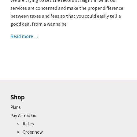
We are trying to set the record straight in what our
services are concerned and make the proper difference
between taxes and fees so that you could easily tell a
good deal from a wanna be.
Read more
→
Shop
Plans
Pay As You Go
Rates
Order now