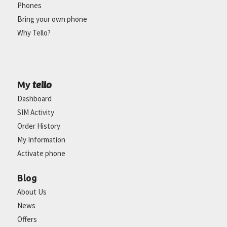
Phones
Bring your own phone
Why Tello?
tello
My
Dashboard
SIM Activity
Order History
My Information
Activate phone
Blog
About Us
News
Offers