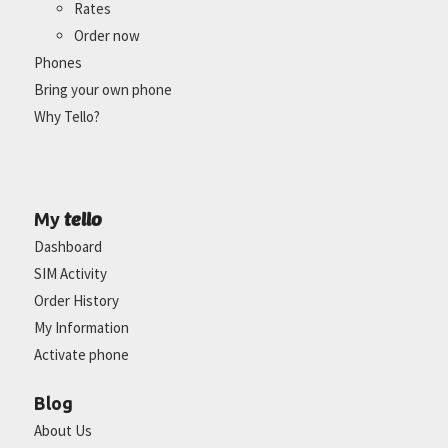
Rates
Order now
Phones
Bring your own phone
Why Tello?
tello
My
Dashboard
SIM Activity
Order History
My Information
Activate phone
Blog
About Us