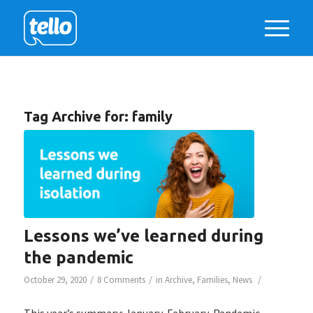
Tag Archive for:
family
Lessons we’ve learned during
the pandemic
/
/
/
October 29, 2020
8 Comments
in
Archive
,
Families
,
News