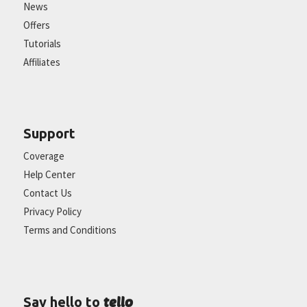
News
Offers
Tutorials
Affiliates
Support
Coverage
Help Center
Contact Us
Privacy Policy
Terms and Conditions
tello
Say hello to