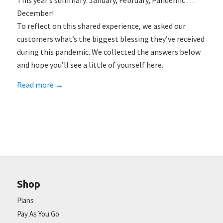
This year’s summary: January, February, Pandemic …
December!
To reflect on this shared experience, we asked our
customers what’s the biggest blessing they’ve received
during this pandemic. We collected the answers below
and hope you’ll see a little of yourself here.
Read more
→
Shop
Plans
Pay As You Go