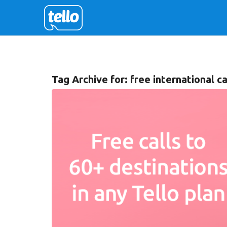
Tag Archive for:
free international ca