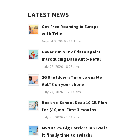
LATEST NEWS
Get Free Roaming in Europe
with Tello
August 3, 2026 - 11:15 am
Never run out of data again!
Introducing Data Auto-Refill
July 22, 2026 - 8:25 am
2G Shutdown: Time to enable
VoLTE on your phone
July 22, 2026 - 12:13 am
Back-to-School Deal: 10 GB Plan
for $10/mo. First 3 months.
July 20, 2026 - 3:46 am
MVNOs vs. Big Carriers in 2026: is
it finally time to switch?