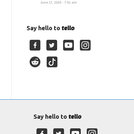
June 17, 2026 - 7:41 am
tello
Say hello to
tello
Say hello to