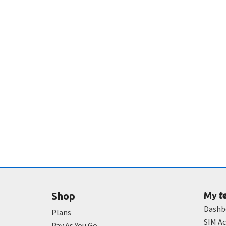
t
Shop
My
Dashb
Plans
SIM Ac
Pay As You Go