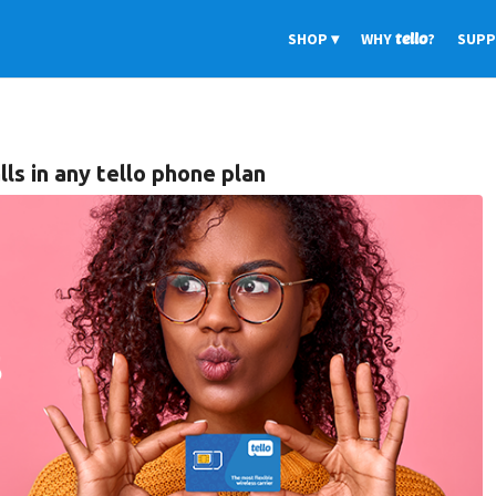
SHOP
WHY
tello
?
SUP
lls in any tello phone plan