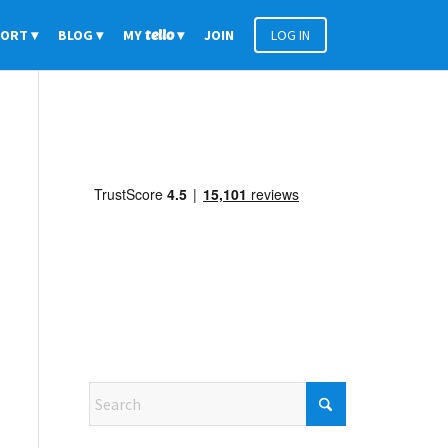
PORT
BLOG
MY
tello
JOIN
LOG IN