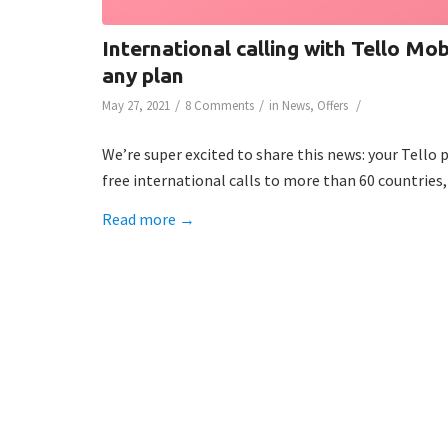
International calling with Tello Mob
any plan
/
/
/
May 27, 2021
8 Comments
in
News
,
Offers
We’re super excited to share this news: your Tello
free international calls to more than 60 countries,
Read more
→