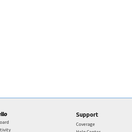
ello
Support
oard
Coverage
tivity
Help Center