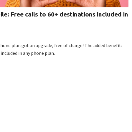
ile: Free calls to 60+ destinations included in
 phone plan got an upgrade, free of charge! The added benefit:
 included in any phone plan.