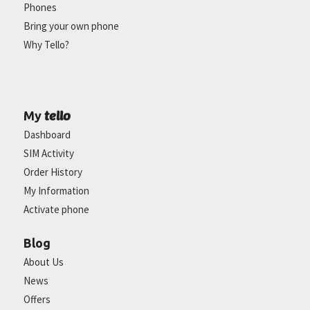
Phones
Bring your own phone
Why Tello?
tello
My
Dashboard
SIM Activity
Order History
My Information
Activate phone
Blog
About Us
News
Offers