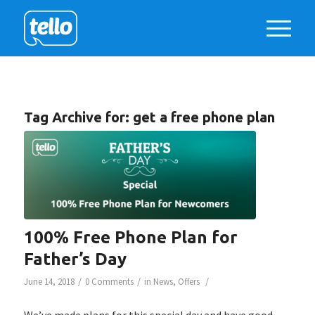
Tag Archive for:
get a free phone plan
100% Free Phone Plan for
Father’s Day
/
/
/
June 14, 2018
0 Comments
in
News
,
Offers