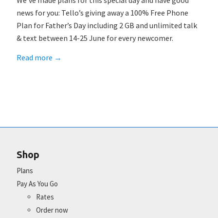
We’ve made plans for this special day and have good
news for you: Tello’s giving away a 100% Free Phone
Plan for Father’s Day including 2 GB and unlimited talk
& text between 14-25 June for every newcomer.
Read more
→
Shop
Plans
Pay As You Go
Rates
Order now