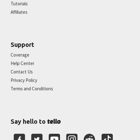
Tutorials
Affiliates
Support
Coverage
Help Center
Contact Us
Privacy Policy
Terms and Conditions
tello
Say hello to