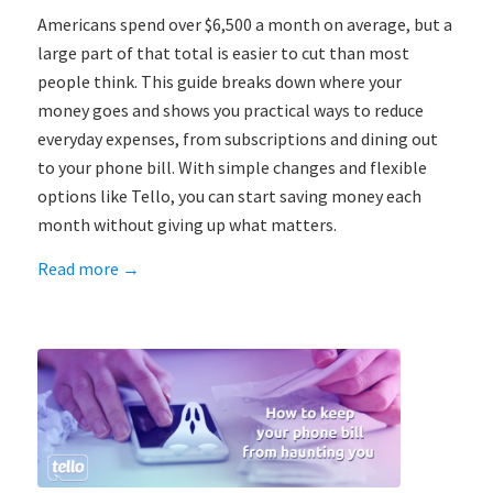
Americans spend over $6,500 a month on average, but a
large part of that total is easier to cut than most
people think. This guide breaks down where your
money goes and shows you practical ways to reduce
everyday expenses, from subscriptions and dining out
to your phone bill. With simple changes and flexible
options like Tello, you can start saving money each
month without giving up what matters.
Read more
→