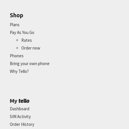
Shop
Plans
Pay As You Go
Rates
Order now
Phones
Bring your own phone
Why Tello?
tello
My
Dashboard
SIM Activity
Order History