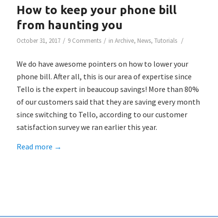
How to keep your phone bill
from haunting you
/
/
/
October 31, 2017
9 Comments
in
Archive
,
News
,
Tutorials
We do have awesome pointers on how to lower your
phone bill. After all, this is our area of expertise since
Tello is the expert in beaucoup savings! More than 80%
of our customers said that they are saving every month
since switching to Tello, according to our customer
satisfaction survey we ran earlier this year.
Read more
→