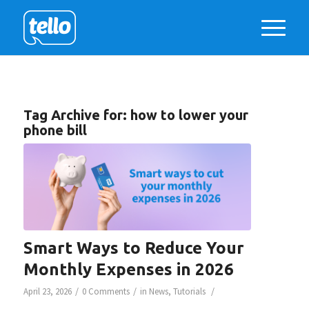
Tag Archive for:
how to lower your
phone bill
Smart Ways to Reduce Your
Monthly Expenses in 2026
/
/
/
April 23, 2026
0 Comments
in
News
,
Tutorials