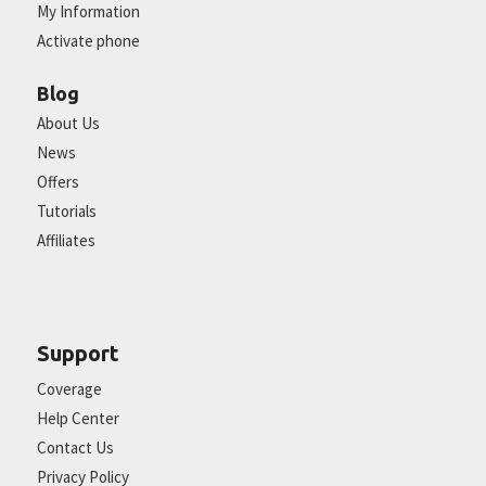
My Information
Activate phone
Blog
About Us
News
Offers
Tutorials
Affiliates
Support
Coverage
Help Center
Contact Us
Privacy Policy