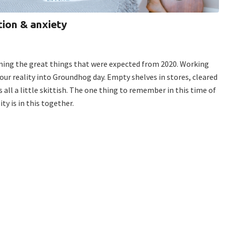
ion & anxiety
ning the great things that were expected from 2020. Working
our reality into Groundhog day. Empty shelves in stores, cleared
all a little skittish. The one thing to remember in this time of
ty is in this together.