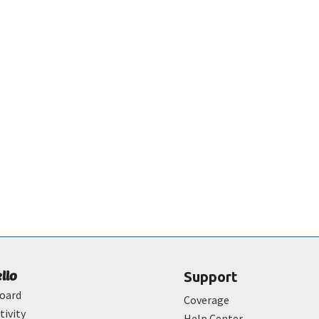
ello
Support
oard
Coverage
tivity
Help Center