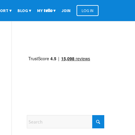
PORT
BLOG
MY
tello
JOIN
LOG IN