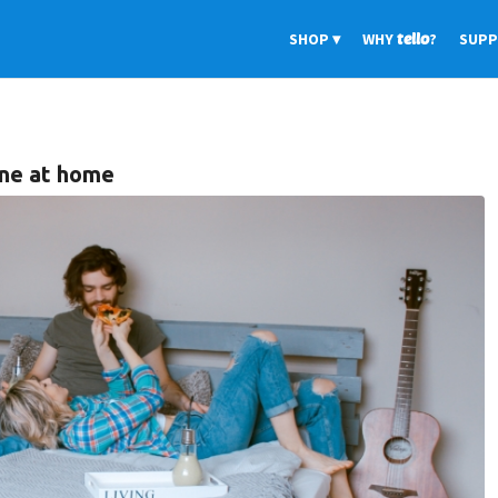
SHOP
WHY
tello
?
SUP
ine at home