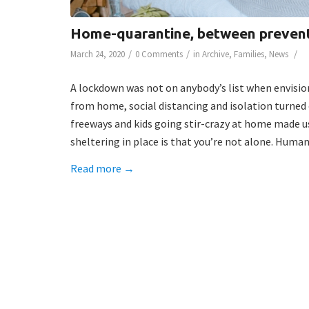
Home-quarantine, between prevent
/
/
/
March 24, 2020
0 Comments
in
Archive
,
Families
,
News
A lockdown was not on anybody’s list when envisio
from home, social distancing and isolation turned 
freeways and kids going stir-crazy at home made us 
sheltering in place is that you’re not alone. Humani
Read more
→