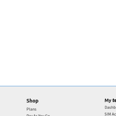
t
Shop
My
Dashb
Plans
SIM Ac
Pay As You Go