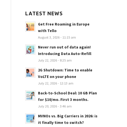
LATEST NEWS
Get Free Roaming in Europe
with Tello
August 3, 2026 - 11:15 am
Never run out of data again!
Introducing Data Auto-Refill
July 22, 2026 - 8:25 am
2G Shutdown: Time to enable
VoLTE on your phone
July 22, 2026 - 12:13 am
Back-to-School Deal: 10 GB Plan
for $10/mo. First 3 months.
July 20, 2026 - 3:46 am
MVNOs vs. Big Carriers in 2026: is
it finally time to switch?