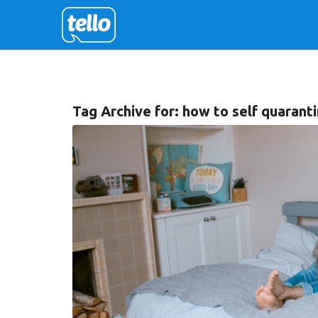
Tag Archive for:
how to self quarant