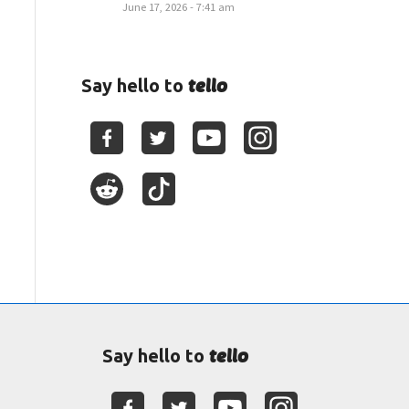
June 17, 2026 - 7:41 am
tello
Say hello to
tello
Say hello to