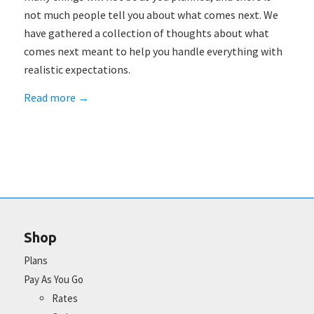
not much people tell you about what comes next. We
have gathered a collection of thoughts about what
comes next meant to help you handle everything with
realistic expectations.
Read more
→
Shop
Plans
Pay As You Go
Rates