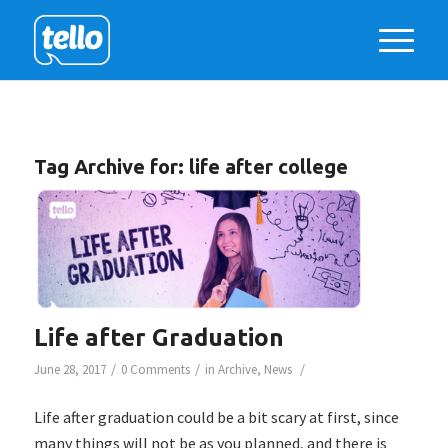
Tag Archive for:
life after college
Life after Graduation
/
/
/
June 28, 2017
0 Comments
in
Archive
,
News
Life after graduation could be a bit scary at first, since
many things will not be as you planned, and there is