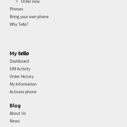
Order now
Phones
Bring your own phone
Why Tello?
tello
My
Dashboard
SIM Activity
Order History
My Information
Activate phone
Blog
About Us
News