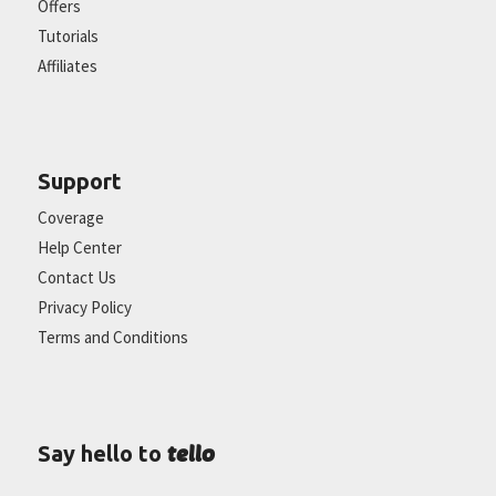
Offers
Tutorials
Affiliates
Support
Coverage
Help Center
Contact Us
Privacy Policy
Terms and Conditions
tello
Say hello to