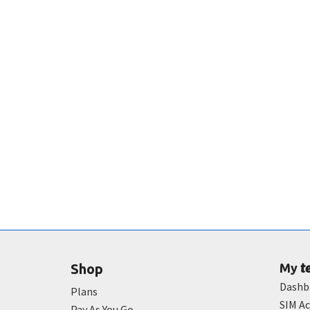
t
Shop
My
Dashb
Plans
SIM Ac
Pay As You Go