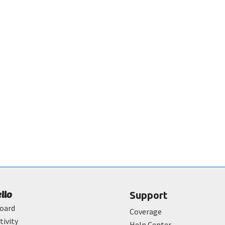
ello
Support
oard
Coverage
tivity
Help Center