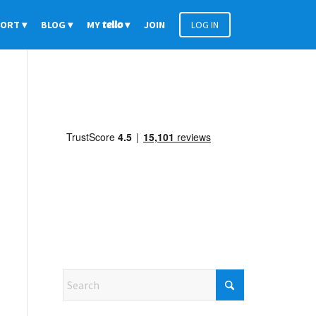
PORT
BLOG
MY
tello
JOIN
LOG IN