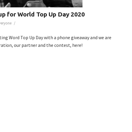
up for World Top Up Day 2020
/
Everyone
ting Word Top Up Day with a phone giveaway and we are
ration, our partner and the contest, here!