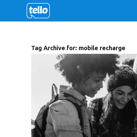
Tag Archive for:
mobile recharge