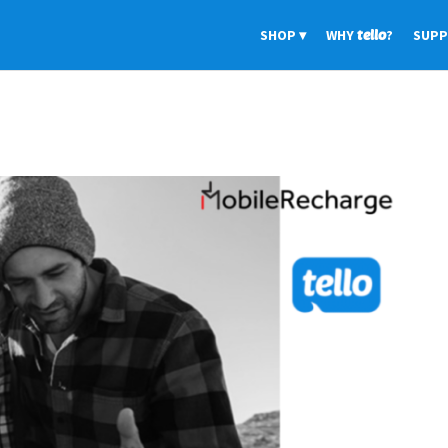
SHOP
WHY
tello
?
SUP