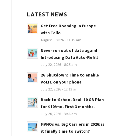
LATEST NEWS
Get Free Roaming in Europe
with Tello
August 3, 2026 - 11:15 am
Never run out of data again!
Introducing Data Auto-Refill
July 22, 2026 - 8:25 am
2G Shutdown: Time to enable
VoLTE on your phone
July 22, 2026 - 12:13 am
Back-to-School Deal: 10 GB Plan
for $10/mo. First 3 months.
July 20, 2026 - 3:46 am
MVNOs vs. Big Carriers in 2026: is
it finally time to switch?