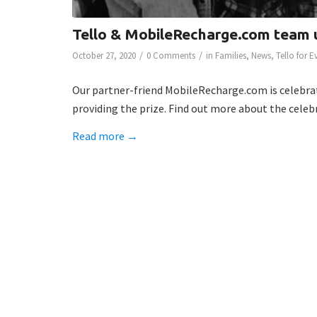
Tello & MobileRecharge.com team 
/
/
October 27, 2020
0 Comments
in
Families
,
News
,
Tello for 
Our partner-friend MobileRecharge.com is celebra
providing the prize. Find out more about the celeb
Read more
→