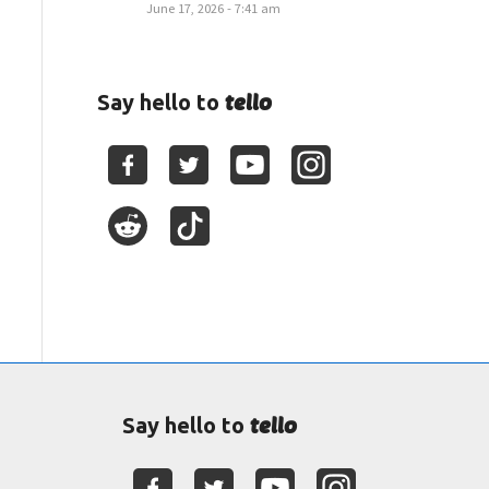
June 17, 2026 - 7:41 am
tello
Say hello to
tello
Say hello to