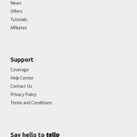
News
Offers
Tutorials
Affiliates
Support
Coverage
Help Center
Contact Us
Privacy Policy
Terms and Conditions
tello
Say hello to