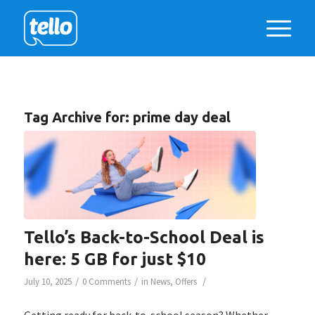
Tag Archive for:
prime day deal
Tello’s Back-to-School Deal is
here: 5 GB for just $10
/
/
/
July 10, 2025
0 Comments
in
News
,
Offers