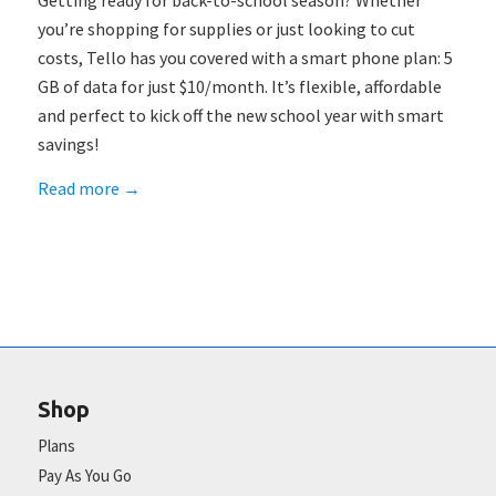
Getting ready for back-to-school season? Whether
you’re shopping for supplies or just looking to cut
costs, Tello has you covered with a smart phone plan: 5
GB of data for just $10/month. It’s flexible, affordable
and perfect to kick off the new school year with smart
savings!
Read more
→
Shop
Plans
Pay As You Go