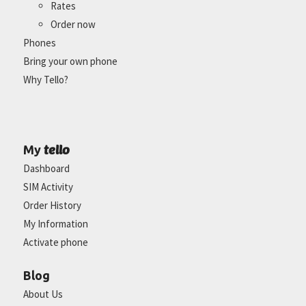
Rates
Order now
Phones
Bring your own phone
Why Tello?
tello
My
Dashboard
SIM Activity
Order History
My Information
Activate phone
Blog
About Us