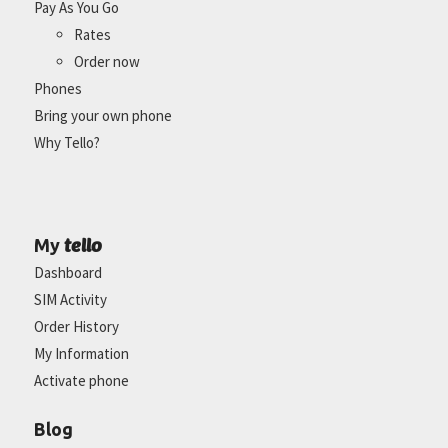
Pay As You Go
Rates
Order now
Phones
Bring your own phone
Why Tello?
tello
My
Dashboard
SIM Activity
Order History
My Information
Activate phone
Blog