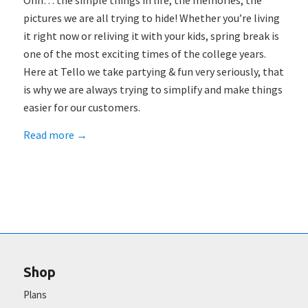
Ohh… the simple things in life, the memories, the
pictures we are all trying to hide! Whether you’re living
it right now or reliving it with your kids, spring break is
one of the most exciting times of the college years.
Here at Tello we take partying & fun very seriously, that
is why we are always trying to simplify and make things
easier for our customers.
Read more
→
Shop
Plans