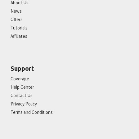
About Us
News
Offers
Tutorials
Affiliates
Support
Coverage
Help Center
Contact Us
Privacy Policy
Terms and Conditions