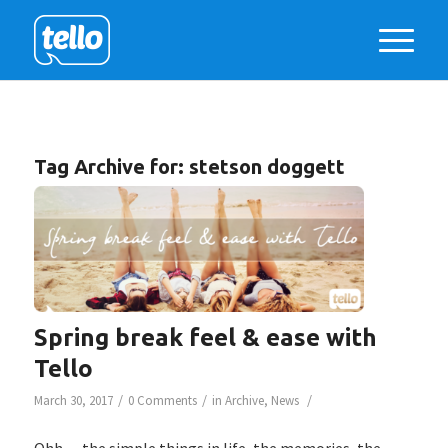
Tag Archive for:
stetson doggett
Spring break feel & ease with
Tello
/
/
/
March 30, 2017
0 Comments
in
Archive
,
News