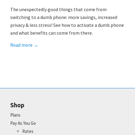
The unexpectedly good things that come from
switching to a dumb phone: more savings, increased
privacy & less stress! See how to activate a dumb phone
and what benefits can come from there.
Read more
→
Shop
Plans
Pay As You Go
Rates