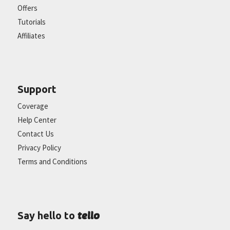
Offers
Tutorials
Affiliates
Support
Coverage
Help Center
Contact Us
Privacy Policy
Terms and Conditions
tello
Say hello to