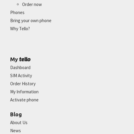
Order now
Phones
Bring your own phone
Why Tello?
tello
My
Dashboard
SIM Activity
Order History
My Information
Activate phone
Blog
About Us
News