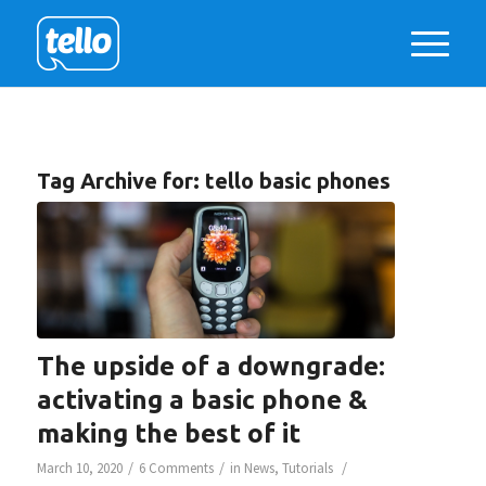
Tag Archive for:
tello basic phones
The upside of a downgrade:
activating a basic phone &
making the best of it
/
/
/
March 10, 2020
6 Comments
in
News
,
Tutorials