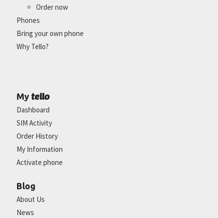
Order now
Phones
Bring your own phone
Why Tello?
tello
My
Dashboard
SIM Activity
Order History
My Information
Activate phone
Blog
About Us
News