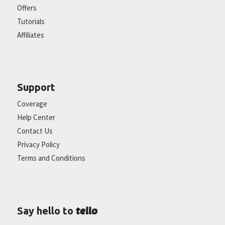
Offers
Tutorials
Affiliates
Support
Coverage
Help Center
Contact Us
Privacy Policy
Terms and Conditions
tello
Say hello to