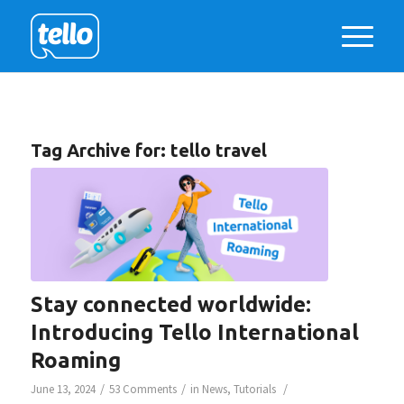
Tag Archive for:
tello travel
Stay connected worldwide:
Introducing Tello International
Roaming
/
/
/
June 13, 2024
53 Comments
in
News
,
Tutorials