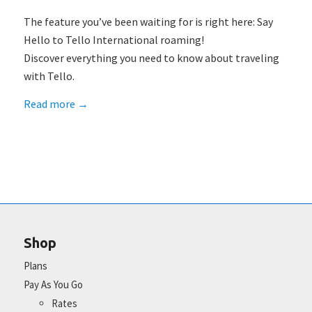
The feature you’ve been waiting for is right here: Say
Hello to Tello International roaming!
Discover everything you need to know about traveling
with Tello.
Read more
→
Shop
Plans
Pay As You Go
Rates