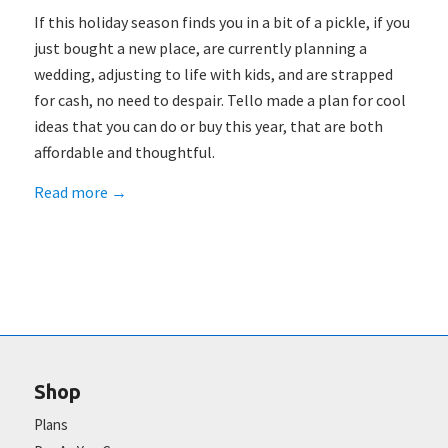
If this holiday season finds you in a bit of a pickle, if you
just bought a new place, are currently planning a
wedding, adjusting to life with kids, and are strapped
for cash, no need to despair. Tello made a plan for cool
ideas that you can do or buy this year, that are both
affordable and thoughtful.
Read more
→
Shop
Plans