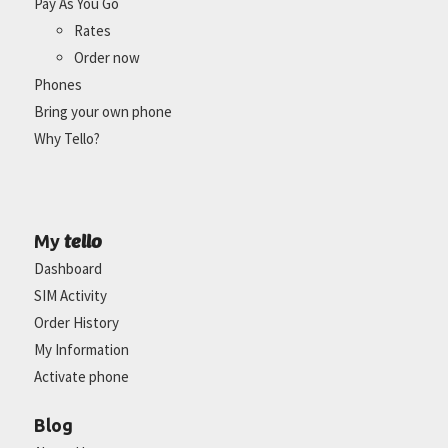
Pay As You Go
Rates
Order now
Phones
Bring your own phone
Why Tello?
tello
My
Dashboard
SIM Activity
Order History
My Information
Activate phone
Blog