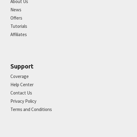
About Us
News
Offers
Tutorials
Affiliates
Support
Coverage
Help Center
Contact Us
Privacy Policy
Terms and Conditions