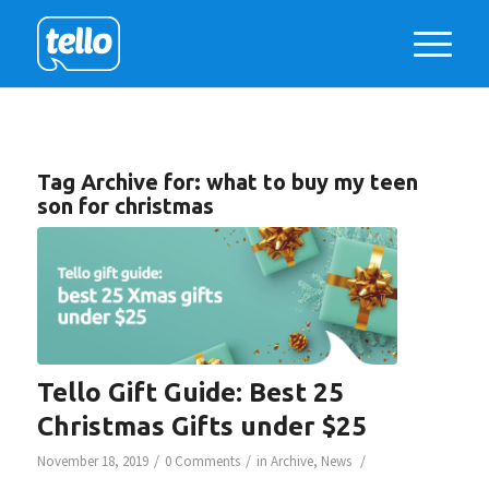
Tag Archive for:
what to buy my teen
son for christmas
Tello Gift Guide: Best 25
Christmas Gifts under $25
/
/
/
November 18, 2019
0 Comments
in
Archive
,
News