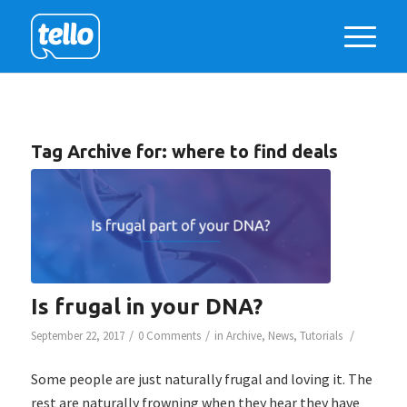
Tag Archive for:
where to find deals
Is frugal in your DNA?
/
/
/
September 22, 2017
0 Comments
in
Archive
,
News
,
Tutorials
Some people are just naturally frugal and loving it. The
rest are naturally frowning when they hear they have