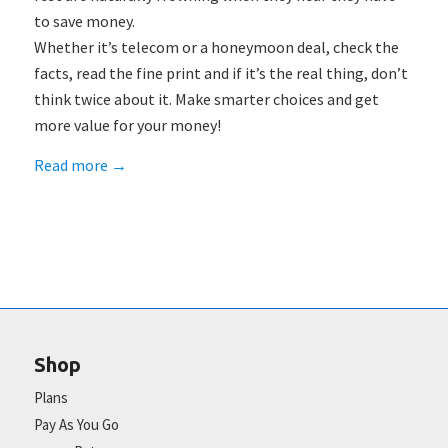
to save money.
Whether it’s telecom or a honeymoon deal, check the
facts, read the fine print and if it’s the real thing, don’t
think twice about it. Make smarter choices and get
more value for your money!
Read more
→
Shop
Plans
Pay As You Go