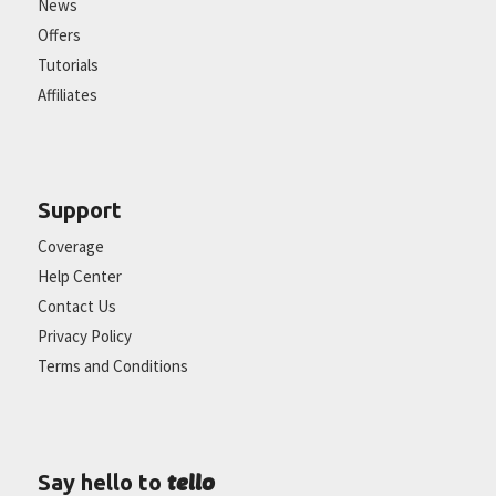
News
Offers
Tutorials
Affiliates
Support
Coverage
Help Center
Contact Us
Privacy Policy
Terms and Conditions
tello
Say hello to