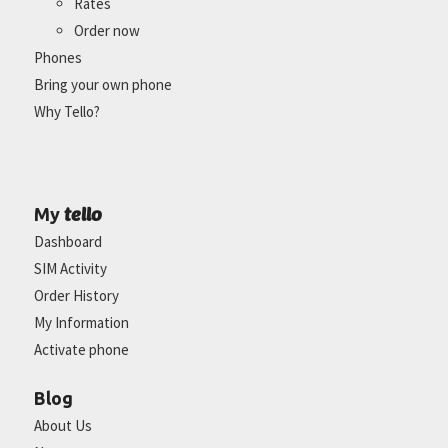
Rates
Order now
Phones
Bring your own phone
Why Tello?
tello
My
Dashboard
SIM Activity
Order History
My Information
Activate phone
Blog
About Us