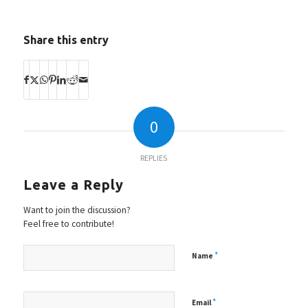
Share this entry
0
REPLIES
Leave a Reply
Want to join the discussion?
Feel free to contribute!
*
Name
*
Email