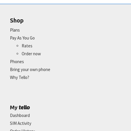
Shop
Plans
Pay As You Go
Rates
Order now
Phones
Bring your own phone
Why Tello?
tello
My
Dashboard
SIM Activity