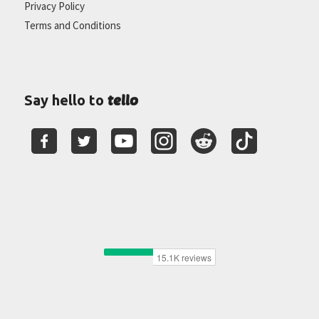
Privacy Policy
Terms and Conditions
tello
Say hello to