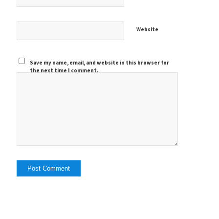
Website
Save my name, email, and website in this browser for
the next time I comment.