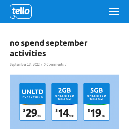
no spend september
activities
/
/
September 13, 2022
0 Comments