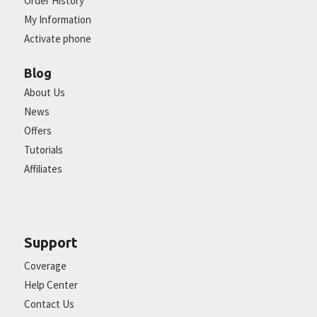
Order History
My Information
Activate phone
Blog
About Us
News
Offers
Tutorials
Affiliates
Support
Coverage
Help Center
Contact Us