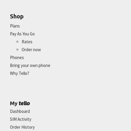
Shop
Plans
Pay As You Go
Rates
Order now
Phones
Bring your own phone
Why Tello?
tello
My
Dashboard
SIM Activity
Order History