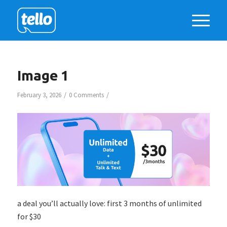
Image 1
/
/
February 3, 2026
0 Comments
a deal you’ll actually love: first 3 months of unlimited
for $30