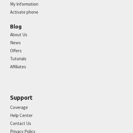
My Information
Activate phone
Blog
About Us
News
Offers
Tutorials
Affiliates
Support
Coverage
Help Center
Contact Us
Privacy Policy