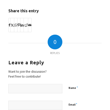
Share this entry
0
REPLIES
Leave a Reply
Want to join the discussion?
Feel free to contribute!
*
Name
*
Email