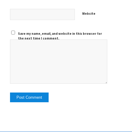
Website
Save my name, email, and website in this browser for
the next time I comment.