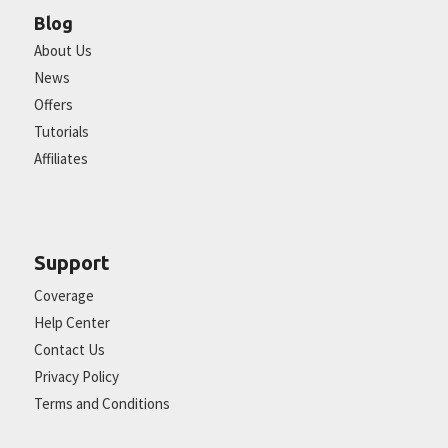
Blog
About Us
News
Offers
Tutorials
Affiliates
Support
Coverage
Help Center
Contact Us
Privacy Policy
Terms and Conditions