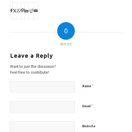
0
REPLIES
Leave a Reply
Want to join the discussion?
Feel free to contribute!
*
Name
*
Email
Website