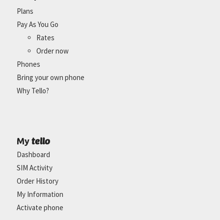
Plans
Pay As You Go
Rates
Order now
Phones
Bring your own phone
Why Tello?
tello
My
Dashboard
SIM Activity
Order History
My Information
Activate phone