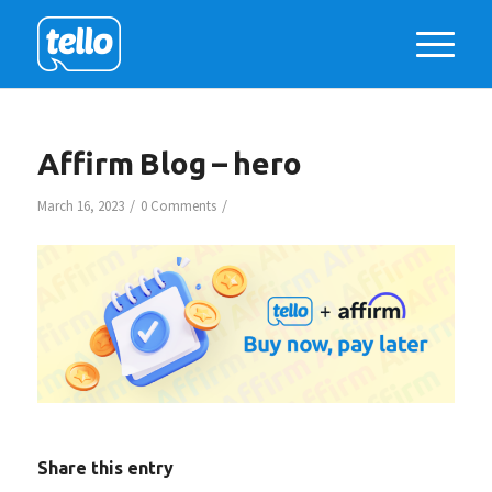
Affirm Blog – hero
/
/
March 16, 2023
0 Comments
Share this entry