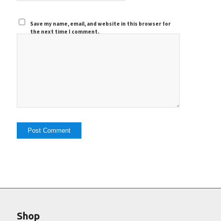
Save my name, email, and website in this browser for
the next time I comment.
Shop