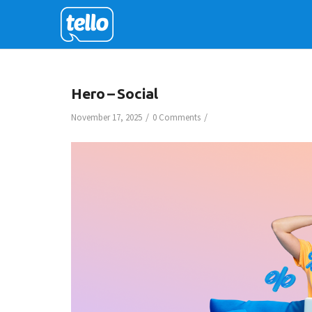
Hero – Social
/
/
November 17, 2025
0 Comments