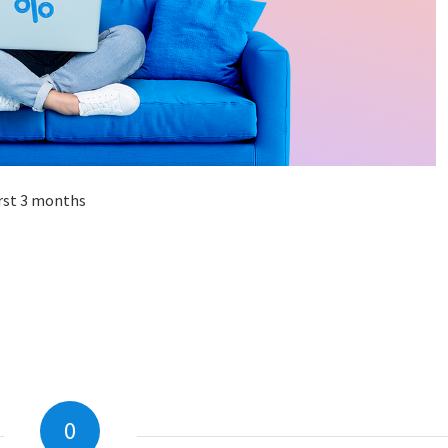
irst 3 months
0