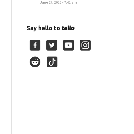
June 17, 2026 - 7:41 am
tello
Say hello to