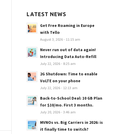
LATEST NEWS
Get Free Roaming in Europe
with Tello
August 3, 2026 - 11:15 am
Never run out of data again!
Introducing Data Auto-Refill
July 22, 2026 - 8:25 am
2G Shutdown: Time to enable
VoLTE on your phone
July 22, 2026 - 12:13 am
Back-to-School Deal: 10 GB Plan
for $10/mo. First 3 months.
July 20, 2026 - 3:46 am
MVNOs vs. Big Carriers in 2026: is
it finally time to switch?