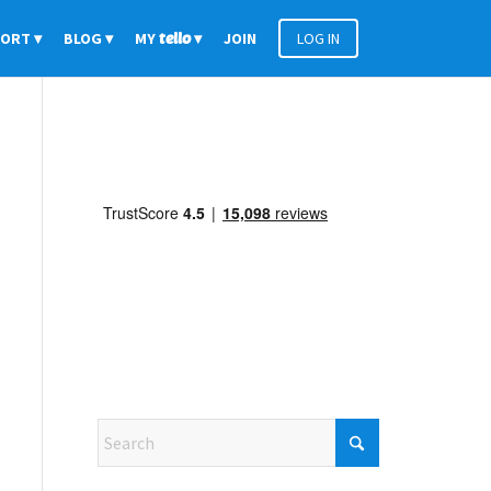
PORT
BLOG
MY
tello
JOIN
LOG IN