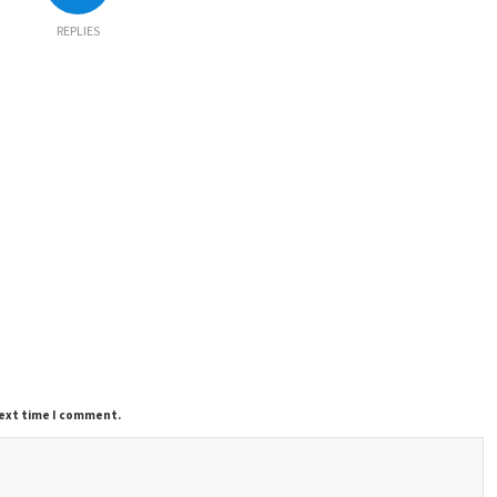
REPLIES
next time I comment.