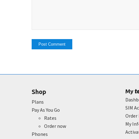
t
Shop
My
Dashb
Plans
SIM Ac
Pay As You Go
Order 
Rates
My In
Order now
Activ
Phones