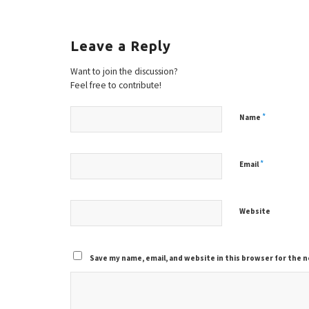
Leave a Reply
Want to join the discussion?
Feel free to contribute!
*
Name
*
Email
Website
Save my name, email, and website in this browser for the 