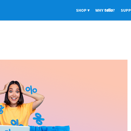
SHOP
WHY
tello
?
SUP