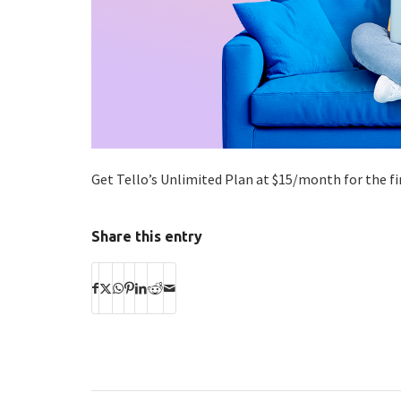
Get Tello’s Unlimited Plan at $15/month for the f
Share this entry