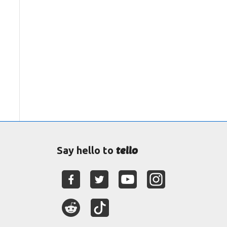
tello
Say hello to