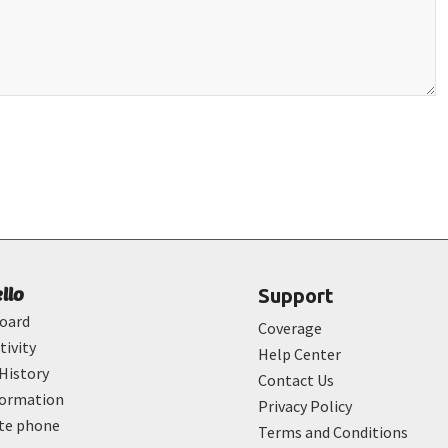
ello
Support
oard
Coverage
tivity
Help Center
History
Contact Us
formation
Privacy Policy
ate phone
Terms and Conditions