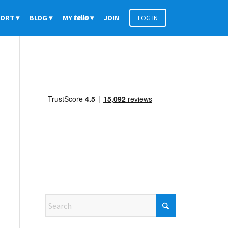
PORT
BLOG
MY
tello
JOIN
LOG IN