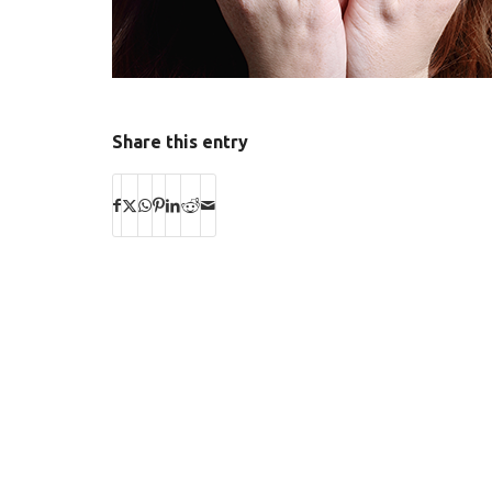
Share this entry