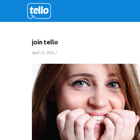
join tello
/
April 13, 2016