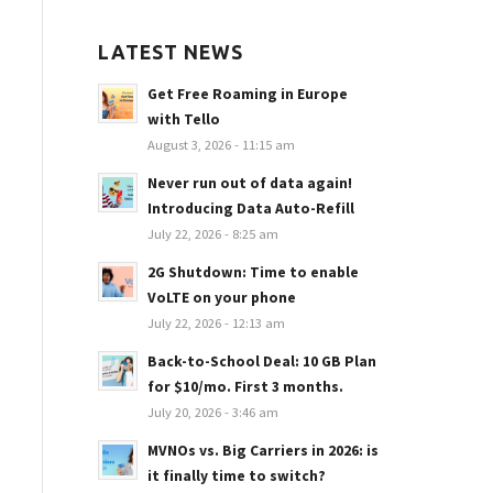
LATEST NEWS
Get Free Roaming in Europe
with Tello
August 3, 2026 - 11:15 am
Never run out of data again!
Introducing Data Auto-Refill
July 22, 2026 - 8:25 am
2G Shutdown: Time to enable
VoLTE on your phone
July 22, 2026 - 12:13 am
Back-to-School Deal: 10 GB Plan
for $10/mo. First 3 months.
July 20, 2026 - 3:46 am
MVNOs vs. Big Carriers in 2026: is
it finally time to switch?