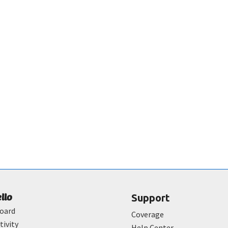
ello
Support
oard
Coverage
tivity
Help Center