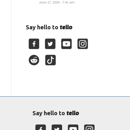
June 17, 2026 - 7:41 am
tello
Say hello to
tello
Say hello to