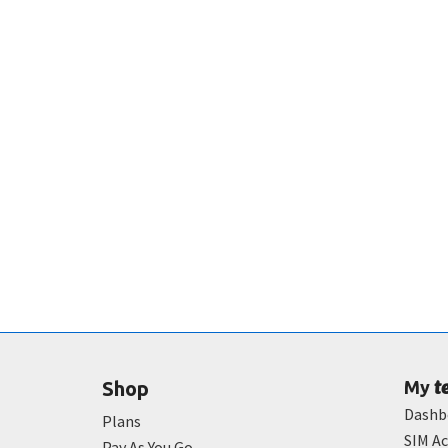
t
Shop
My
Dashb
Plans
SIM Ac
Pay As You Go