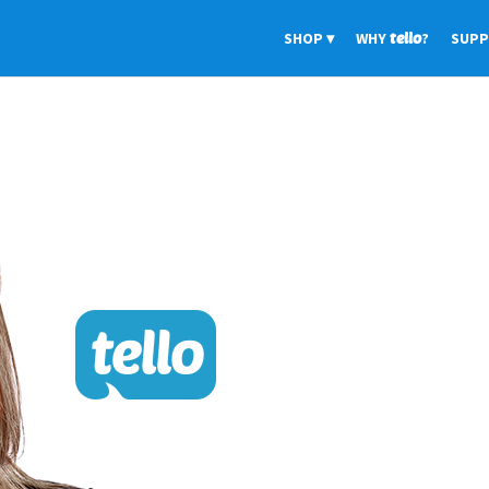
SHOP
WHY
tello
?
SUP