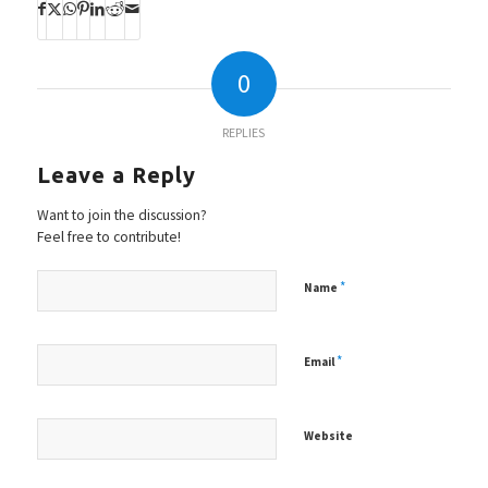
0
REPLIES
Leave a Reply
Want to join the discussion?
Feel free to contribute!
*
Name
*
Email
Website