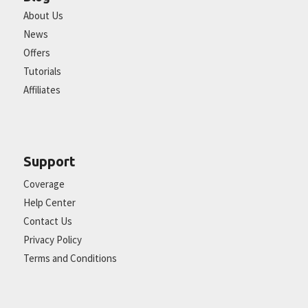
About Us
News
Offers
Tutorials
Affiliates
Support
Coverage
Help Center
Contact Us
Privacy Policy
Terms and Conditions