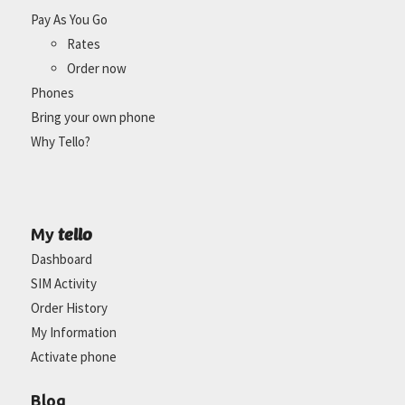
Pay As You Go
Rates
Order now
Phones
Bring your own phone
Why Tello?
tello
My
Dashboard
SIM Activity
Order History
My Information
Activate phone
Blog