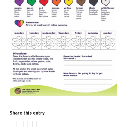
Share this entry