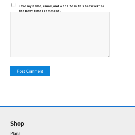
Save my name, email, and website in this browser for
the next time I comment.
Shop
Plans