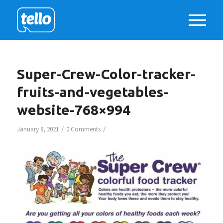
Super-Crew-Color-tracker-
fruits-and-vegetables-
website-768×994
/
/
January 8, 2021
0 Comments