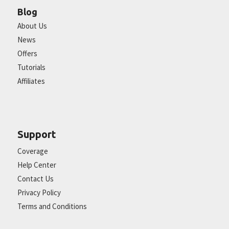
Blog
About Us
News
Offers
Tutorials
Affiliates
Support
Coverage
Help Center
Contact Us
Privacy Policy
Terms and Conditions