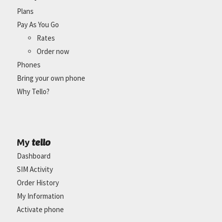
Plans
Pay As You Go
Rates
Order now
Phones
Bring your own phone
Why Tello?
tello
My
Dashboard
SIM Activity
Order History
My Information
Activate phone