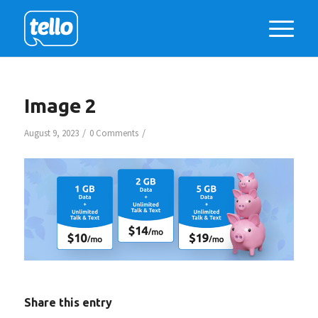
Image 2
/
/
August 9, 2023
0 Comments
Share this entry