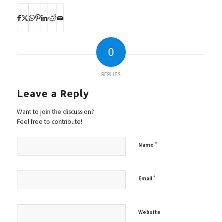
0
REPLIES
Leave a Reply
Want to join the discussion?
Feel free to contribute!
*
Name
*
Email
Website