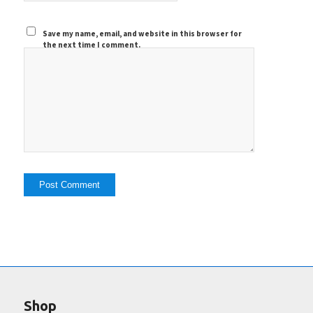
Save my name, email, and website in this browser for
the next time I comment.
Shop