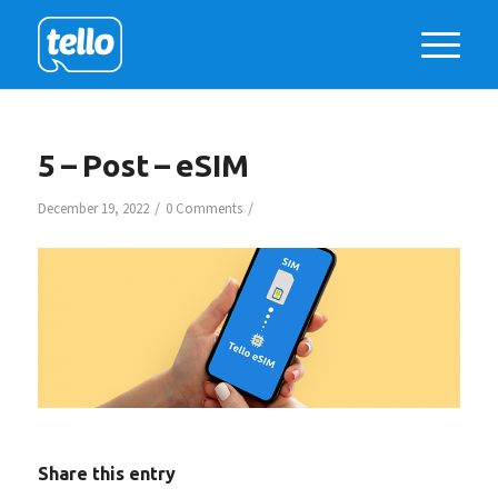
5 – Post – eSIM
/
/
December 19, 2022
0 Comments
Share this entry