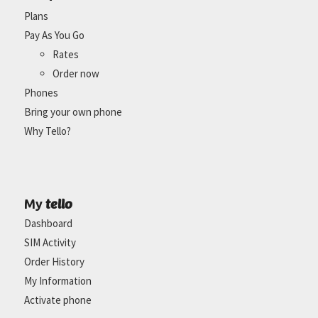
Plans
Pay As You Go
Rates
Order now
Phones
Bring your own phone
Why Tello?
tello
My
Dashboard
SIM Activity
Order History
My Information
Activate phone