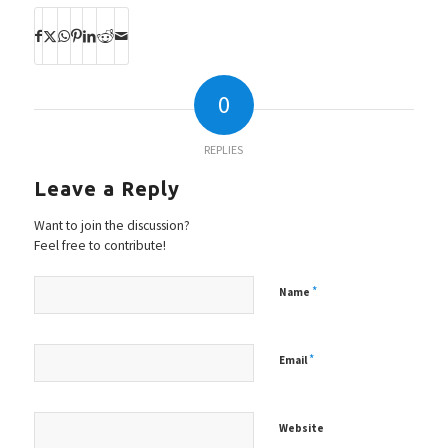
0
REPLIES
Leave a Reply
Want to join the discussion?
Feel free to contribute!
*
Name
*
Email
Website