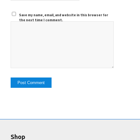
Save my name, email, and website in this browser for
the next time I comment.
Shop