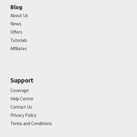
Blog
About Us
News
Offers
Tutorials
Affiliates
Support
Coverage
Help Center
Contact Us
Privacy Policy
Terms and Conditions