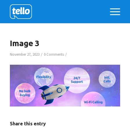
Image 3
/
/
November 27, 2023
0 Comments
Share this entry