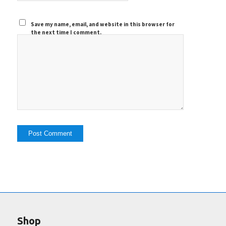
Save my name, email, and website in this browser for
the next time I comment.
Shop