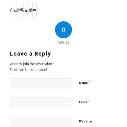
0
REPLIES
Leave a Reply
Want to join the discussion?
Feel free to contribute!
*
Name
*
Email
Website