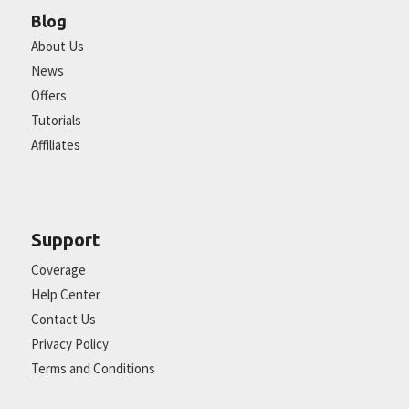
Blog
About Us
News
Offers
Tutorials
Affiliates
Support
Coverage
Help Center
Contact Us
Privacy Policy
Terms and Conditions