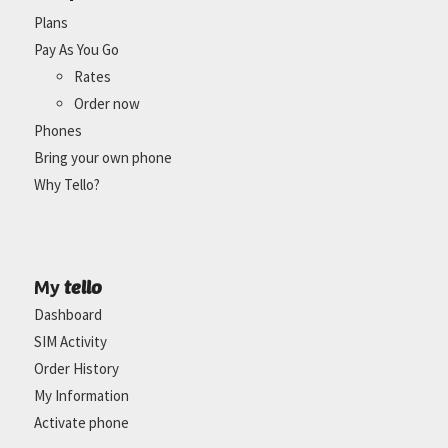
Plans
Pay As You Go
Rates
Order now
Phones
Bring your own phone
Why Tello?
tello
My
Dashboard
SIM Activity
Order History
My Information
Activate phone