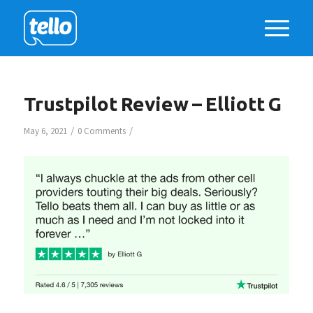
Trustpilot Review – Elliott G
/
/
May 6, 2021
0 Comments