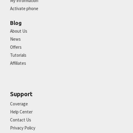
My Information
Activate phone
Blog
About Us
News
Offers
Tutorials
Affiliates
Support
Coverage
Help Center
Contact Us
Privacy Policy