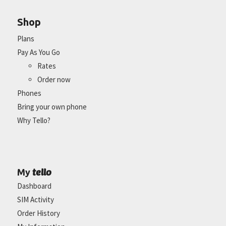
Shop
Plans
Pay As You Go
Rates
Order now
Phones
Bring your own phone
Why Tello?
tello
My
Dashboard
SIM Activity
Order History