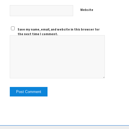
Website
Save my name, email, and website in this browser for
the next time I comment.