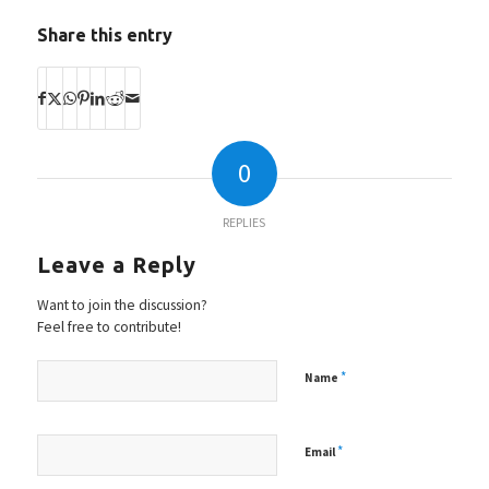
Share this entry
0
REPLIES
Leave a Reply
Want to join the discussion?
Feel free to contribute!
*
Name
*
Email