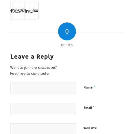
0
REPLIES
Leave a Reply
Want to join the discussion?
Feel free to contribute!
*
Name
*
Email
Website