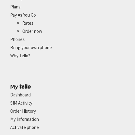
Plans
Pay As You Go
Rates
Order now
Phones
Bring your own phone
Why Tello?
tello
My
Dashboard
SIM Activity
Order History
My Information
Activate phone