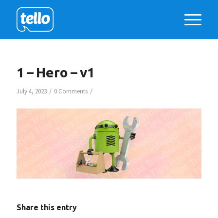
1 – Hero – v1
/
/
July 4, 2023
0 Comments
Share this entry