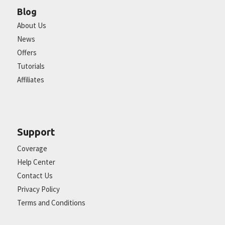
Blog
About Us
News
Offers
Tutorials
Affiliates
Support
Coverage
Help Center
Contact Us
Privacy Policy
Terms and Conditions