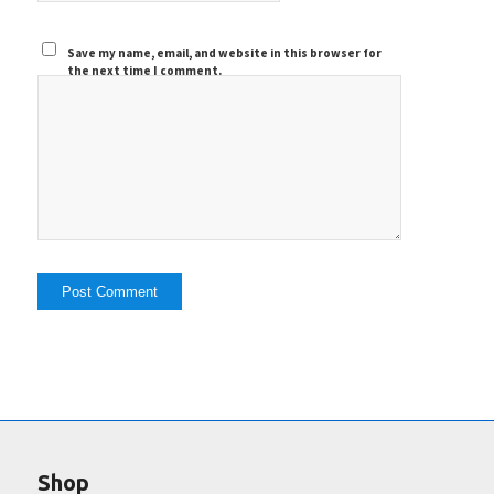
Save my name, email, and website in this browser for
the next time I comment.
Shop