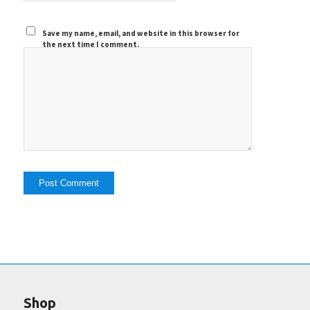
Save my name, email, and website in this browser for
the next time I comment.
Shop