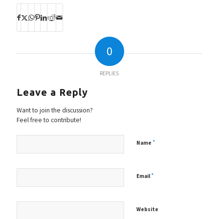
0
REPLIES
Leave a Reply
Want to join the discussion?
Feel free to contribute!
*
Name
*
Email
Website