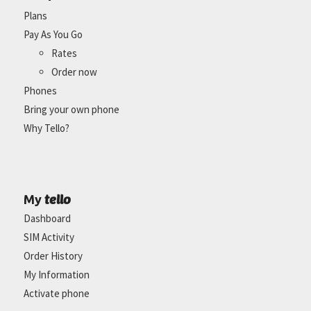
Plans
Pay As You Go
Rates
Order now
Phones
Bring your own phone
Why Tello?
tello
My
Dashboard
SIM Activity
Order History
My Information
Activate phone