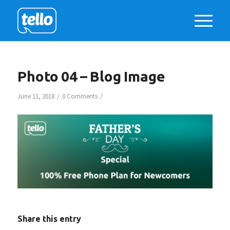
Photo 04 – Blog Image
/
/
June 11, 2018
0 Comments
Share this entry