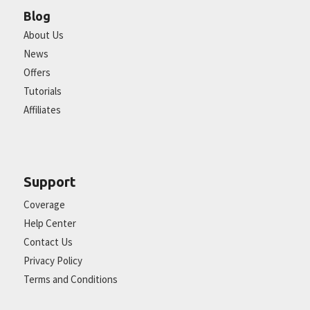
Blog
About Us
News
Offers
Tutorials
Affiliates
Support
Coverage
Help Center
Contact Us
Privacy Policy
Terms and Conditions