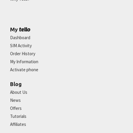
tello
My
Dashboard
SIM Activity
Order History
My Information
Activate phone
Blog
About Us
News
Offers
Tutorials
Affiliates