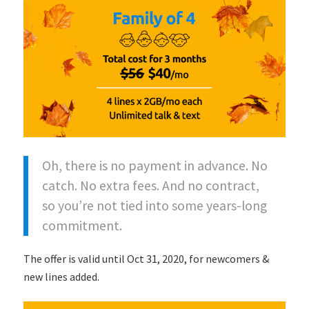
Oh, there is no payment in advance. No
catch. No extra fees. And no contract,
so you’re not tied into some years-long
commitment.
The offer is valid until Oct 31, 2020, for newcomers &
new lines added.