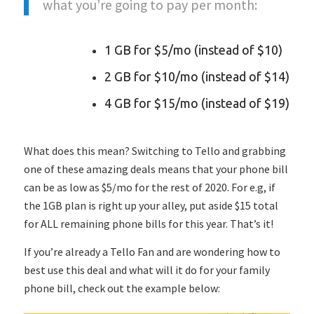
what you’re going to pay per month:
1 GB for $5/mo (instead of $10)
2 GB for $10/mo (instead of $14)
4 GB for $15/mo (instead of $19)
What does this mean? Switching to Tello and grabbing
one of these amazing deals means that your phone bill
can be as low as $5/mo for the rest of 2020. For e.g, if
the 1GB plan is right up your alley, put aside $15 total
for ALL remaining phone bills for this year. That’s it!
If you’re already a Tello Fan and are wondering how to
best use this deal and what will it do for your family
phone bill, check out the example below: