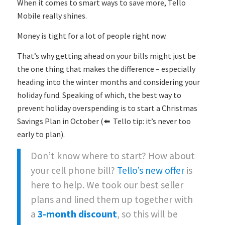
When it comes to smart ways to save more, Tello
Mobile really shines.
Money is tight for a lot of people right now.
That’s why getting ahead on your bills might just be
the one thing that makes the difference – especially
heading into the winter months and considering your
holiday fund. Speaking of which, the best way to
prevent holiday overspending is to start a Christmas
Savings Plan in October (⬅️ Tello tip: it’s never too
early to plan).
Don’t know where to start? How about
your cell phone bill?
Tello’s new offer
is
here to help. We took our best seller
plans and lined them up together with
a
3-month discount
, so this will be