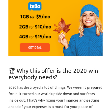
🏆 Why this offer is the 2020 win
everybody needs?
2020 has destroyed a lot of things. We weren’t prepared
for it. It turned our world upside down and our fears
inside out. That’s why fixing your finances and getting
ahead of your expenses is a must for your peace of