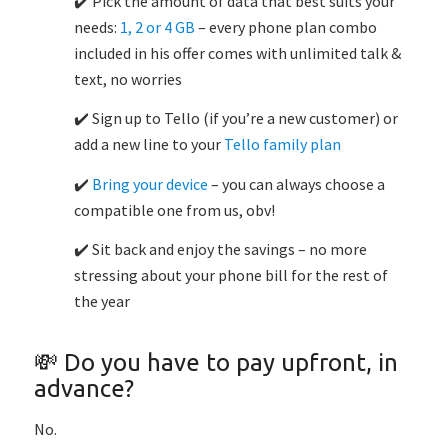
✔️ Pick the amount of data that best suits your
needs:
1, 2 or 4 GB
– every phone plan combo
included in his offer comes with unlimited talk &
text, no worries
✔️ Sign up to Tello (if you’re a new customer) or
add a new line to your
Tello family plan
✔️
Bring your device
– you can always choose a
compatible one from us, obv!
✔️ Sit back and enjoy the savings – no more
stressing about your phone bill for the rest of
the year
💸 Do you have to pay upfront, in
advance?
No.