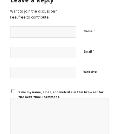
Leave a Reply
Want to join the discussion?
Feel free to contribute!
*
Name
*
Email
Website
Save my name, email, and website in this browser for
the next time I comment.