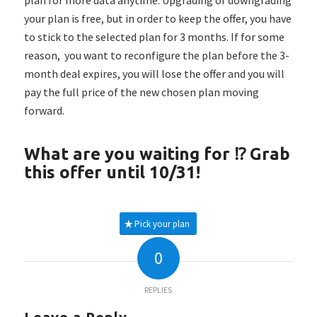
your plan is free, but in order to keep the offer, you have
to stick to the selected plan for 3 months. If for some
reason, you want to reconfigure the plan before the 3-
month deal expires, you will lose the offer and you will
pay the full price of the new chosen plan moving
forward.
What are you waiting for ⁉️ Grab
this offer until 10/31!
Pick your plan
0
REPLIES