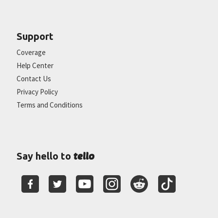
Support
Coverage
Help Center
Contact Us
Privacy Policy
Terms and Conditions
tello
Say hello to