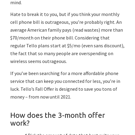
mind.
Hate to break it to you, but if you think your monthly
cell phone bill is outrageous, you’re probably right. An
average American family pays (read wastes) more than
$70/month on their phone bill. Considering that
regular Tello plans start at $5/mo (even sans discount),
the fact that so many people are overspending on
wireless seems outrageous.
If you’ve been searching for a more affordable phone
service that can keep you connected for less, you’re in
luck. Tello’s Fall Offer is designed to save you tons of
money – from now until 2021.
How does the 3-month offer
work?