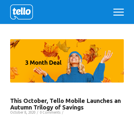
This October, Tello Mobile Launches an
Autumn Trilogy of Savings
/
/
October 8, 2020
0 Comments