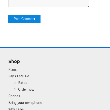
Shop
Plans
Pay As You Go
Rates
Order now
Phones
Bring your own phone
Why Tello?