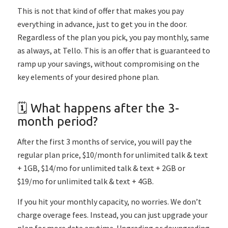
This is not that kind of offer that makes you pay
everything in advance, just to get you in the door.
Regardless of the plan you pick, you pay monthly, same
as always, at Tello. This is an offer that is guaranteed to
ramp up your savings, without compromising on the
key elements of your desired phone plan.
🗓️ What happens after the 3-
month period?
After the first 3 months of service, you will pay the
regular plan price, $10/month for unlimited talk & text
+ 1GB, $14/mo for unlimited talk & text + 2GB or
$19/mo for unlimited talk & text + 4GB.
If you hit your monthly capacity, no worries. We don’t
charge overage fees. Instead, you can just upgrade your
plan for more data anytime. Upgrading or downgrading