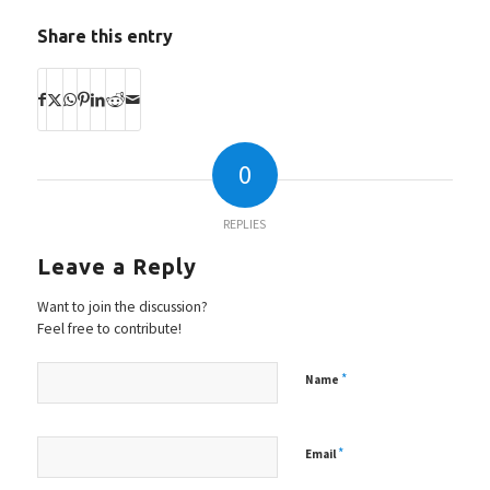
Share this entry
0
REPLIES
Leave a Reply
Want to join the discussion?
Feel free to contribute!
*
Name
*
Email