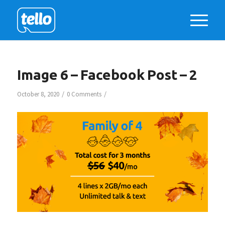
Image 6 – Facebook Post – 2
/
/
October 8, 2020
0 Comments