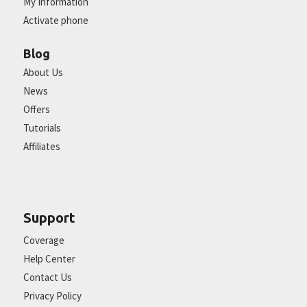
My Information
Activate phone
Blog
About Us
News
Offers
Tutorials
Affiliates
Support
Coverage
Help Center
Contact Us
Privacy Policy