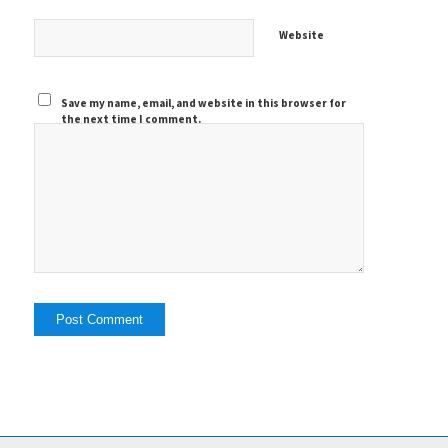
Website
Save my name, email, and website in this browser for
the next time I comment.