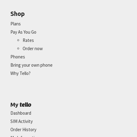
Shop
Plans
Pay As You Go
Rates
Order now
Phones
Bring your own phone
Why Tello?
tello
My
Dashboard
SIM Activity
Order History