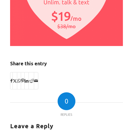
Share this entry
0
REPLIES
Leave a Reply