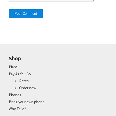
Shop
Plans
Pay As You Go
Rates
Order now
Phones
Bring your own phone
Why Tello?