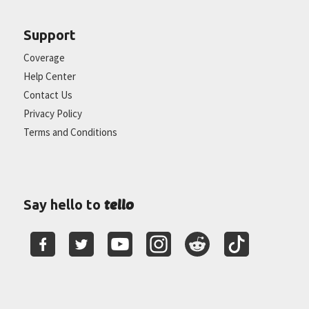
Support
Coverage
Help Center
Contact Us
Privacy Policy
Terms and Conditions
tello
Say hello to