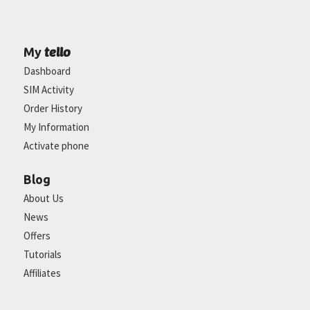
tello
My
Dashboard
SIM Activity
Order History
My Information
Activate phone
Blog
About Us
News
Offers
Tutorials
Affiliates