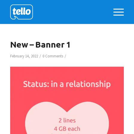
New – Banner 1
/
/
February 14, 2022
0 Comments