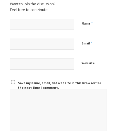
Want to join the discussion?
Feel free to contribute!
*
Name
*
Email
Website
Save my name, email, and website in this browser for
the next time I comment.