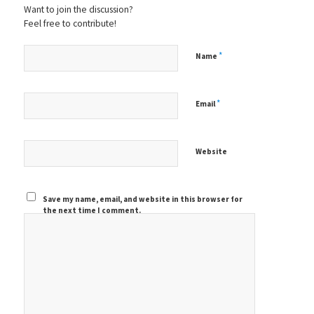
Want to join the discussion?
Feel free to contribute!
*
Name
*
Email
Website
Save my name, email, and website in this browser for
the next time I comment.