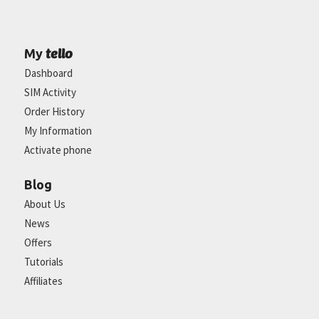
tello
My
Dashboard
SIM Activity
Order History
My Information
Activate phone
Blog
About Us
News
Offers
Tutorials
Affiliates