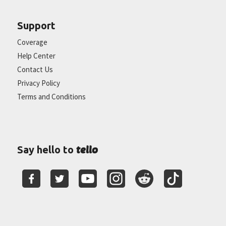
Support
Coverage
Help Center
Contact Us
Privacy Policy
Terms and Conditions
tello
Say hello to