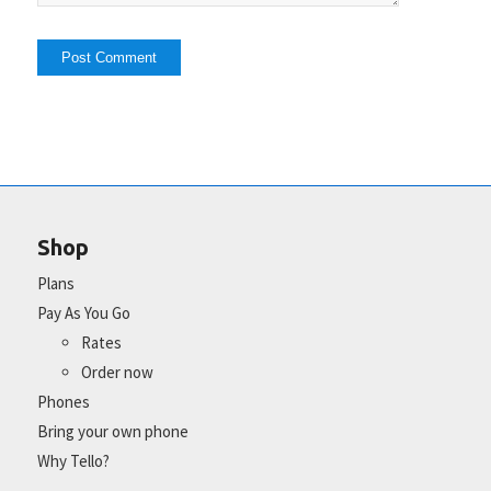
Shop
Plans
Pay As You Go
Rates
Order now
Phones
Bring your own phone
Why Tello?