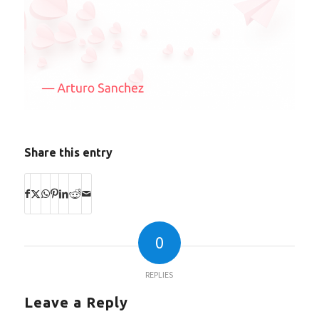
Share this entry
0
REPLIES
Leave a Reply