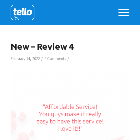
New – Review 4
/
/
February 14, 2022
0 Comments