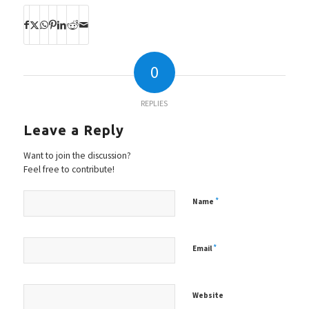
0
REPLIES
Leave a Reply
Want to join the discussion?
Feel free to contribute!
*
Name
*
Email
Website