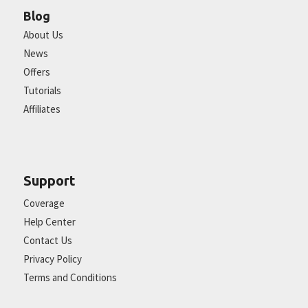
Blog
About Us
News
Offers
Tutorials
Affiliates
Support
Coverage
Help Center
Contact Us
Privacy Policy
Terms and Conditions