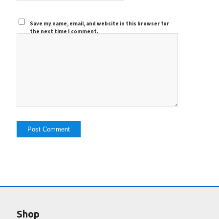
Save my name, email, and website in this browser for
the next time I comment.
Shop