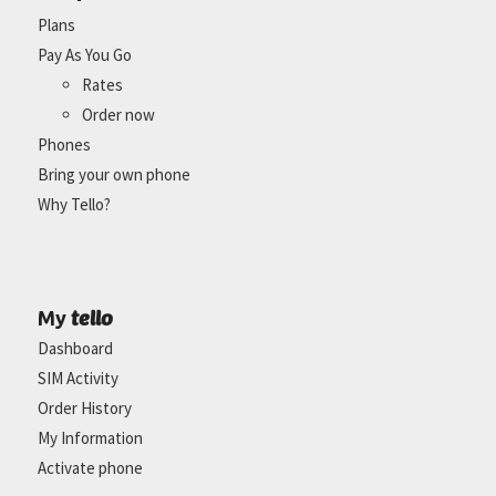
Plans
Pay As You Go
Rates
Order now
Phones
Bring your own phone
Why Tello?
tello
My
Dashboard
SIM Activity
Order History
My Information
Activate phone