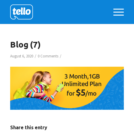
Blog (7)
/
/
August 6, 2020
0 Comments
Share this entry