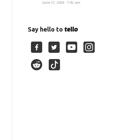
June 17, 2026 - 7:41 am
tello
Say hello to