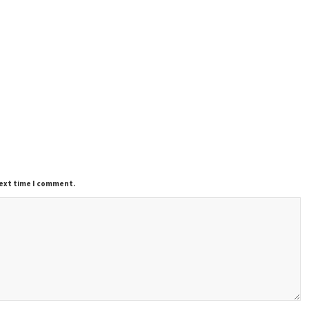
next time I comment.