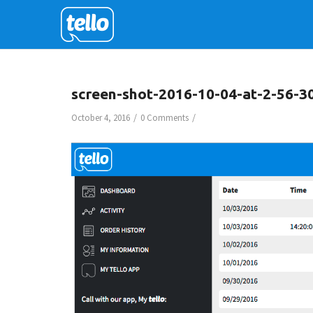
screen-shot-2016-10-04-at-2-56-3
/
/
October 4, 2016
0 Comments