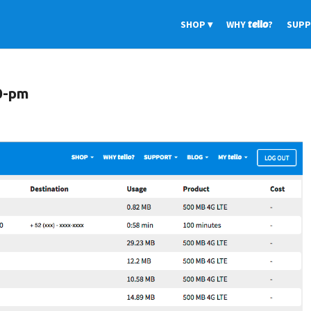
SHOP
WHY
tello
?
SUP
0-pm