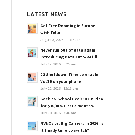
LATEST NEWS
Get Free Roaming in Europe
with Tello
August 3, 2026 - 11:15 am
Never run out of data again!
Introducing Data Auto-Refill
July 22, 2026 - 8:25 am
2G Shutdown: Time to enable
VoLTE on your phone
July 22, 2026 - 12:13 am
Back-to-School Deal: 10 GB Plan
for $10/mo. First 3 months.
July 20, 2026 - 3:46 am
MVNOs vs. Big Carriers in 2026: is
it finally time to switch?