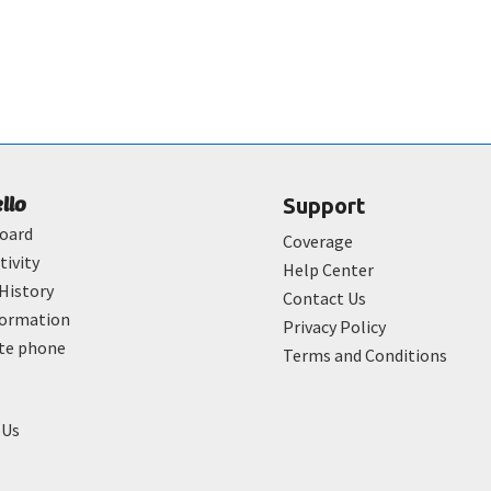
ello
Support
oard
Coverage
tivity
Help Center
History
Contact Us
formation
Privacy Policy
ate phone
Terms and Conditions
 Us