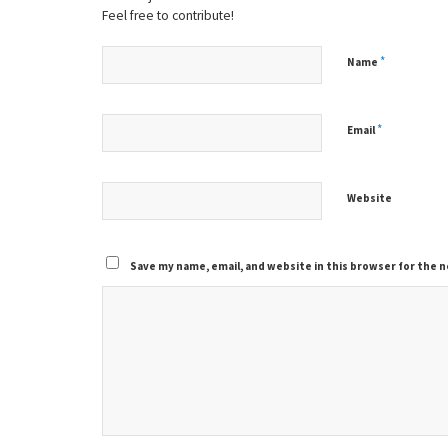
Feel free to contribute!
*
Name
*
Email
Website
Save my name, email, and website in this browser for the 