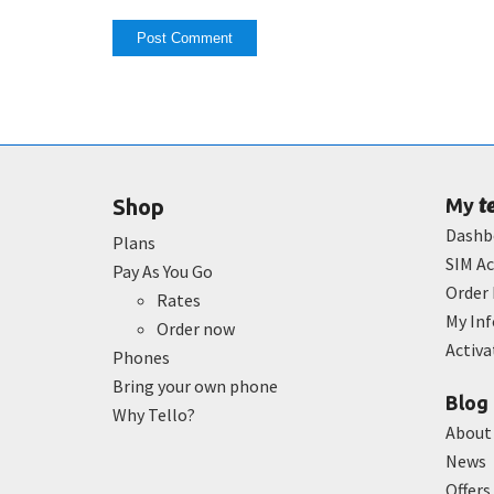
t
Shop
My
Dashb
Plans
SIM Ac
Pay As You Go
Order 
Rates
My In
Order now
Activ
Phones
Bring your own phone
Blog
Why Tello?
About
News
Offers