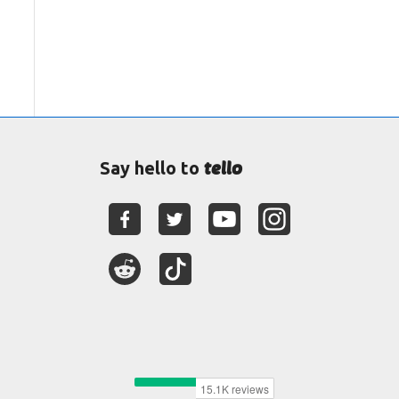
tello
Say hello to