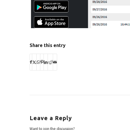
Share this entry
Leave a Reply
Want to join the discussion?