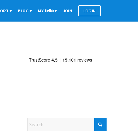
PORT
BLOG
MY
tello
JOIN
LOG IN