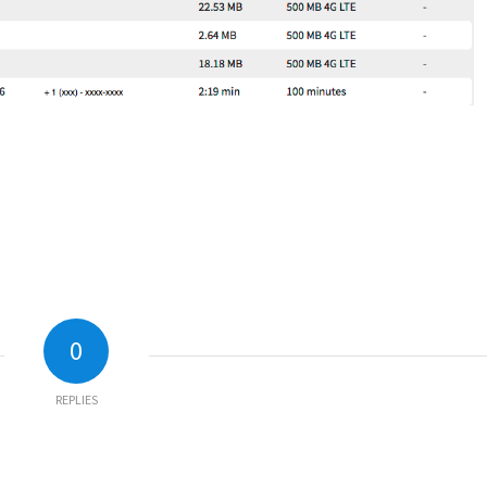
0
REPLIES