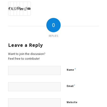
0
REPLIES
Leave a Reply
Want to join the discussion?
Feel free to contribute!
*
Name
*
Email
Website