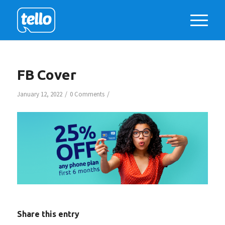
FB Cover
/
/
January 12, 2022
0 Comments
Share this entry