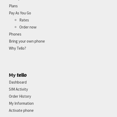
Plans
Pay As You Go
Rates
Order now
Phones
Bring your own phone
Why Tello?
tello
My
Dashboard
SIM Activity
Order History
My Information
Activate phone