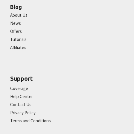
Blog
About Us
News
Offers
Tutorials
Affiliates
Support
Coverage
Help Center
Contact Us
Privacy Policy
Terms and Conditions