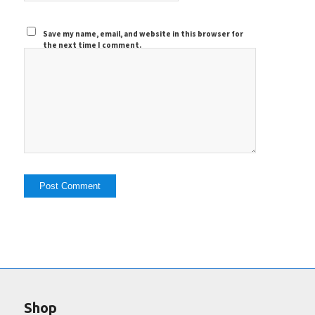
Save my name, email, and website in this browser for
the next time I comment.
Shop