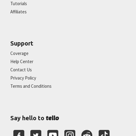
Tutorials
Affiliates
Support
Coverage
Help Center
Contact Us
Privacy Policy
Terms and Conditions
tello
Say hello to