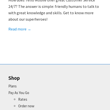
How does Tello Mobile offer great Customer Service
24/7? The answer is simple: friendly humans to talk to
with great knowledge and skills. Get to know more
about our superheroes!
Read more
→
Shop
Plans
Pay As You Go
Rates
Order now