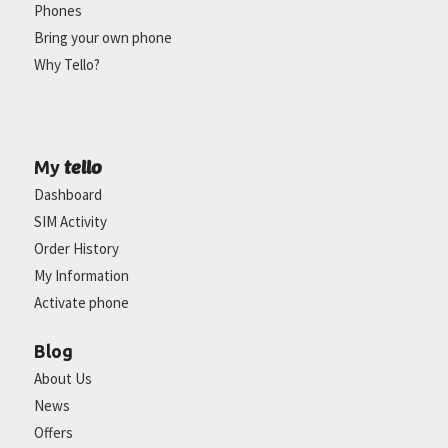
Phones
Bring your own phone
Why Tello?
tello
My
Dashboard
SIM Activity
Order History
My Information
Activate phone
Blog
About Us
News
Offers