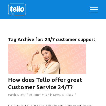
Tag Archive for:
24/7 customer support
How does Tello offer great
Customer Service 24/7?
/
/
/
March 3, 2023
10 Comments
in
News
,
Tutorials