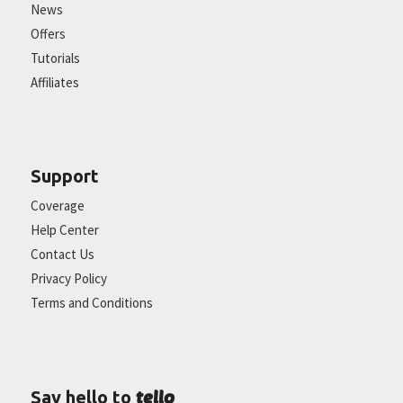
News
Offers
Tutorials
Affiliates
Support
Coverage
Help Center
Contact Us
Privacy Policy
Terms and Conditions
tello
Say hello to