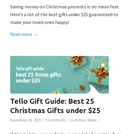
Saving money on Christmas presents is no mean feat.
Here’s a list of the best gifts under $25 guaranteed to
make your loved ones happy!
Read more
→
Tello Gift Guide: Best 25
Christmas Gifts under $25
/
/
/
November 18, 2019
0 Comments
in
Archive
,
News