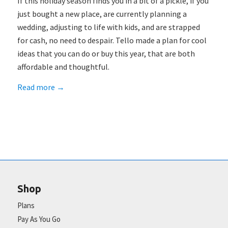
If this holiday season finds you in a bit of a pickle, if you
just bought a new place, are currently planning a
wedding, adjusting to life with kids, and are strapped
for cash, no need to despair. Tello made a plan for cool
ideas that you can do or buy this year, that are both
affordable and thoughtful.
Read more
→
Shop
Plans
Pay As You Go