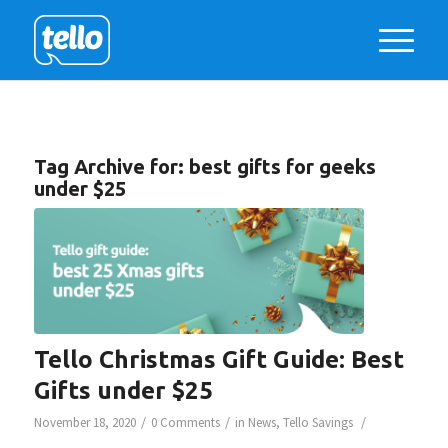
Tag Archive for:
best gifts for geeks
under $25
Tello Christmas Gift Guide: Best
Gifts under $25
/
/
/
November 18, 2020
0 Comments
in
News
,
Tello Savings