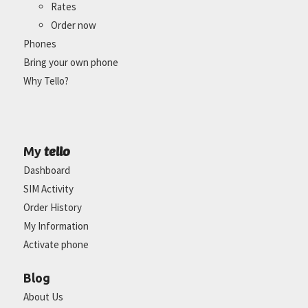
Rates
Order now
Phones
Bring your own phone
Why Tello?
tello
My
Dashboard
SIM Activity
Order History
My Information
Activate phone
Blog
About Us