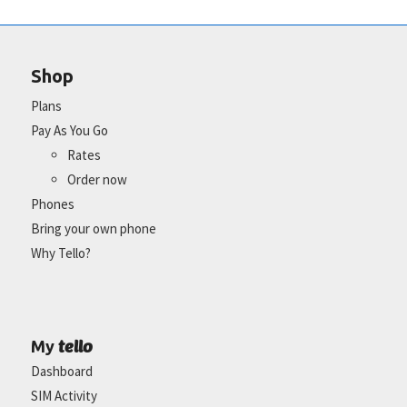
Shop
Plans
Pay As You Go
Rates
Order now
Phones
Bring your own phone
Why Tello?
tello
My
Dashboard
SIM Activity