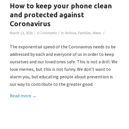
How to keep your phone clean
and protected against
Coronavirus
/
/
/
March 13, 2020
0 Comments
in
Archive
,
Families
,
News
The exponential speed of the Coronavirus needs to be
addressed by each and everyone of us in order to keep
ourselves and our loved ones safe. This is not a drill. We
love memes, but this is not funny. We don’t want to
alarm you, but educating people about prevention is
our way to contribute to the greater good.
Read more
→