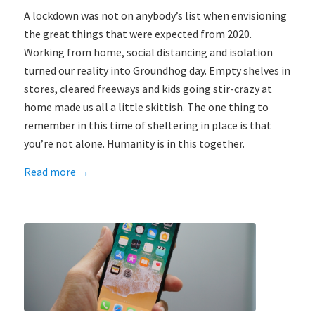
A lockdown was not on anybody’s list when envisioning
the great things that were expected from 2020.
Working from home, social distancing and isolation
turned our reality into Groundhog day. Empty shelves in
stores, cleared freeways and kids going stir-crazy at
home made us all a little skittish. The one thing to
remember in this time of sheltering in place is that
you’re not alone. Humanity is in this together.
Read more
→