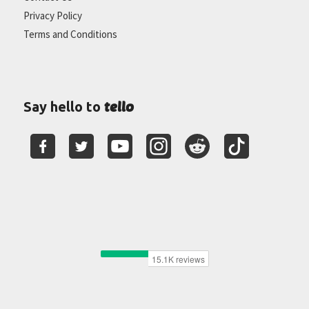
Privacy Policy
Terms and Conditions
tello
Say hello to