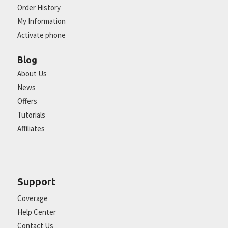
Order History
My Information
Activate phone
Blog
About Us
News
Offers
Tutorials
Affiliates
Support
Coverage
Help Center
Contact Us