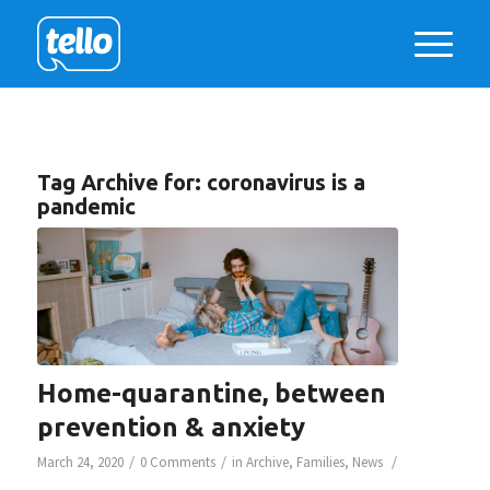
Tag Archive for:
coronavirus is a
pandemic
Home-quarantine, between
prevention & anxiety
/
/
/
March 24, 2020
0 Comments
in
Archive
,
Families
,
News