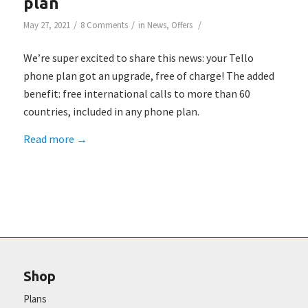
plan
/
/
/
May 27, 2021
8 Comments
in
News
,
Offers
We’re super excited to share this news: your Tello
phone plan got an upgrade, free of charge! The added
benefit: free international calls to more than 60
countries, included in any phone plan.
Read more
→
Shop
Plans