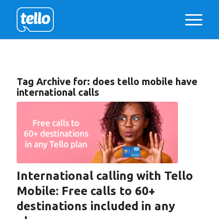
Tag Archive for:
does tello mobile have
international calls
International calling with Tello
Mobile: Free calls to 60+
destinations included in any