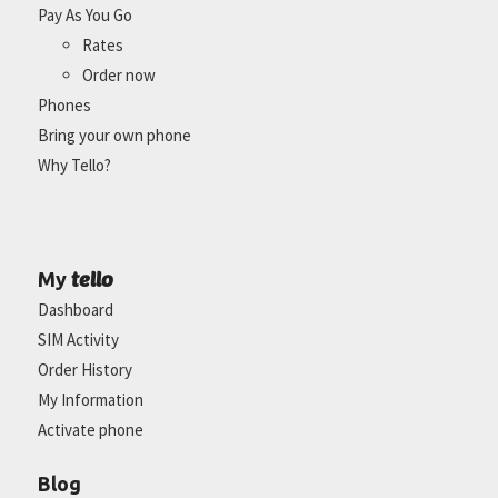
Pay As You Go
Rates
Order now
Phones
Bring your own phone
Why Tello?
tello
My
Dashboard
SIM Activity
Order History
My Information
Activate phone
Blog