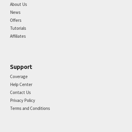
About Us
News
Offers
Tutorials
Affiliates
Support
Coverage
Help Center
Contact Us
Privacy Policy
Terms and Conditions