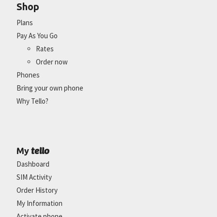
Shop
Plans
Pay As You Go
Rates
Order now
Phones
Bring your own phone
Why Tello?
tello
My
Dashboard
SIM Activity
Order History
My Information
Activate phone