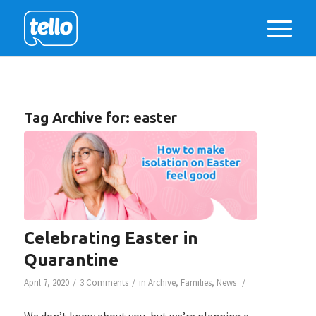
Tag Archive for:
easter
Celebrating Easter in
Quarantine
/
/
/
April 7, 2020
3 Comments
in
Archive
,
Families
,
News