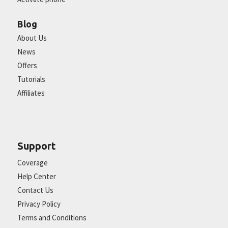
Blog
About Us
News
Offers
Tutorials
Affiliates
Support
Coverage
Help Center
Contact Us
Privacy Policy
Terms and Conditions