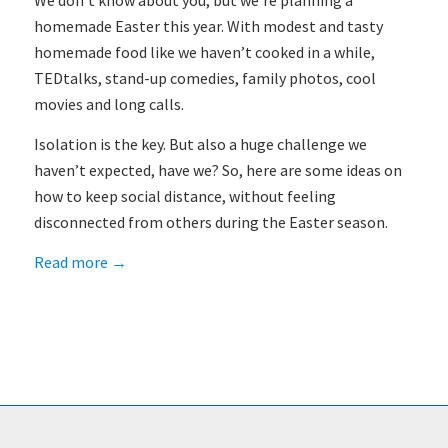
We don’t know about you, but we’re planning a
homemade Easter this year. With modest and tasty
homemade food like we haven’t cooked in a while,
TEDtalks, stand-up comedies, family photos, cool
movies and long calls.
Isolation is the key. But also a huge challenge we
haven’t expected, have we? So, here are some ideas on
how to keep social distance, without feeling
disconnected from others during the Easter season.
Read more
→